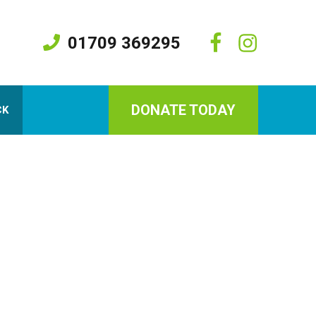
01709 369295
DONATE TODAY
CK