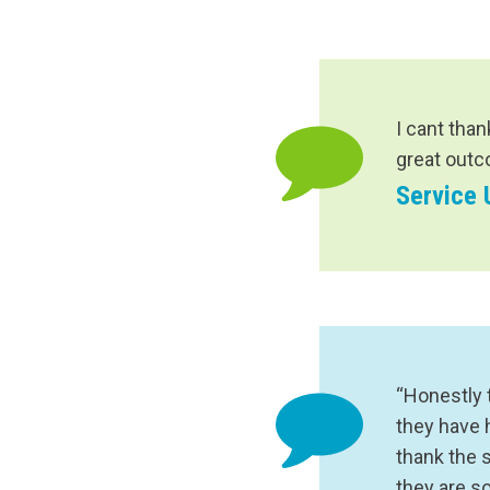
I cant than
great outc
Service 
“Honestly 
they have 
thank the 
they are s