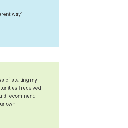
erent way”
ss of starting my
tunities I received
 would recommend
our own.