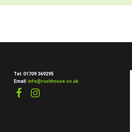
Tel: 01709 369295
Email:
info@rushhouse.co.uk