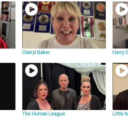
Cheryl Baker
Harry G
The Human League
Little 