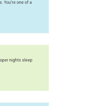
. You're one of a
roper nights sleep