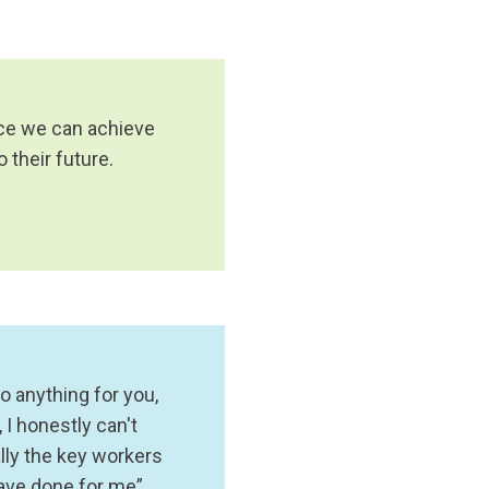
lace we can achieve
their future.
o anything for you,
I honestly can't
lly the key workers
have done for me”