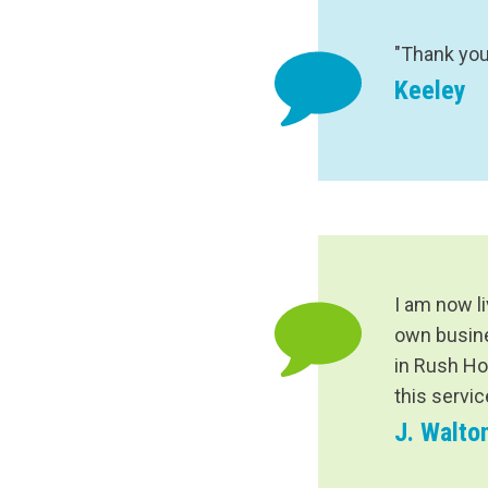
"Thank you
Keeley
I am now l
own busines
in Rush Ho
this servi
J. Walto