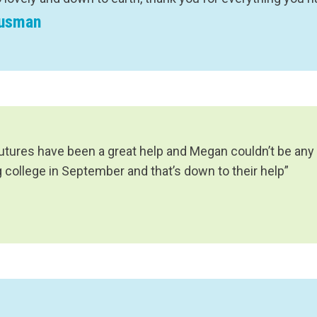
Eusman
Futures have been a great help and Megan couldn’t be any
g college in September and that’s down to their help”