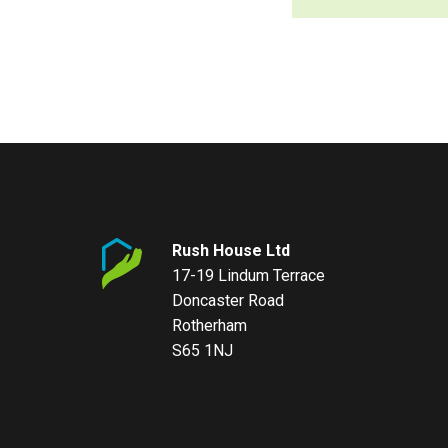
Rush House Ltd
17-19 Lindum Terrace
Doncaster Road
Rotherham
S65 1NJ