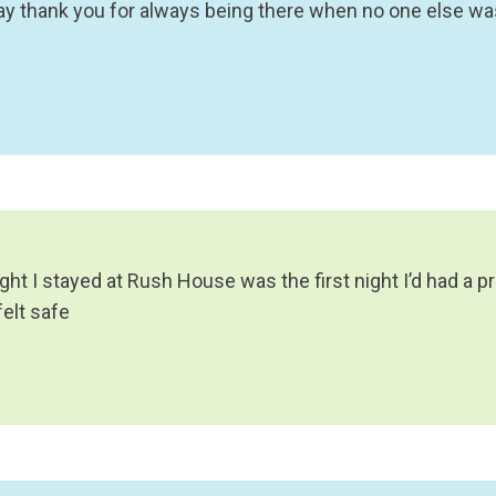
say thank you for always being there when no one else was
ight I stayed at Rush House was the first night I’d had a p
felt safe