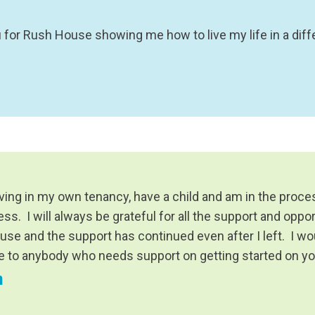
 for Rush House showing me how to live my life in a diff
iving in my own tenancy, have a child and am in the proce
s. I will always be grateful for all the support and oppor
use and the support has continued even after I left. I
ce to anybody who needs support on getting started on y
n