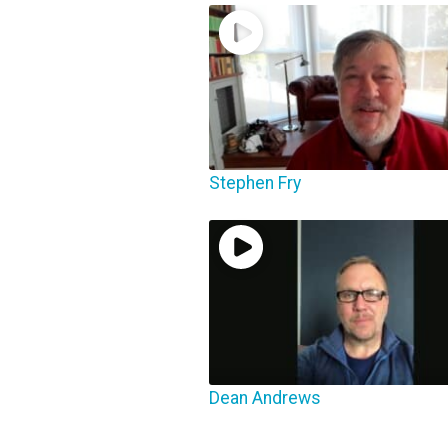
Stephen Fry
Dean Andrews