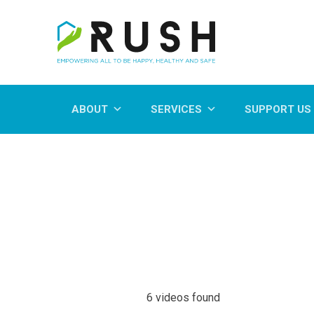
ABOUT
SERVICES
SUPPORT US
6 videos found