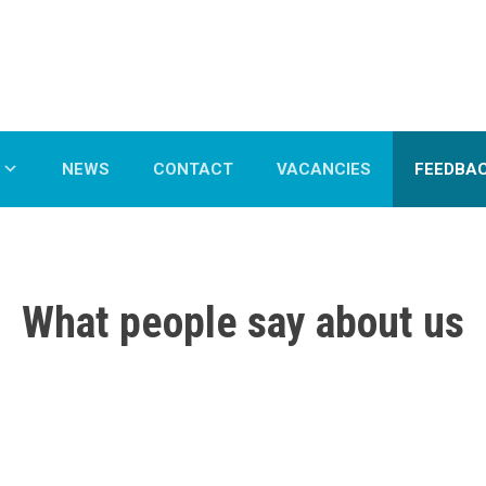
NEWS
CONTACT
VACANCIES
FEEDBA
What people say about us