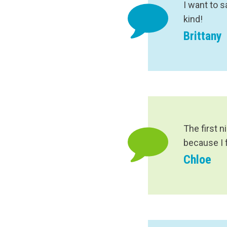
I want to 
kind!
Brittany
The first n
because I 
Chloe