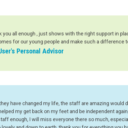
k you all enough , just shows with the right support in p
omes for our young people and make such a difference to 
User's Personal Advisor
they have changed my life, the staff are amazing would d
helped my get back on my feet and be independent again, 
staff enough, I will miss everyone there so much, especia
o lovely and down to earth, thank you for everything you 