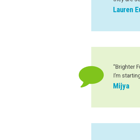
Lauren 
“Brighter 
I’m startin
Mijya