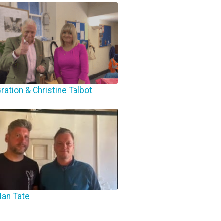
ration & Christine Talbot
Man Tate