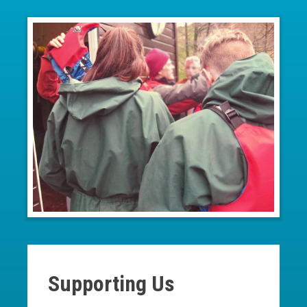
Supporting Us