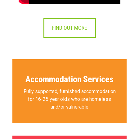
FIND OUT MORE
Accommodation Services
Fully supported, furnished accommodation
for 16-25 year olds who are homeless
and/or vulnerable