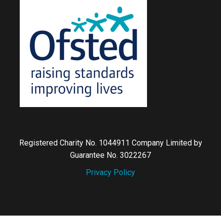
Registered Charity No. 1044911 Company Limited by
Guarantee No. 3022267
Privacy Policy