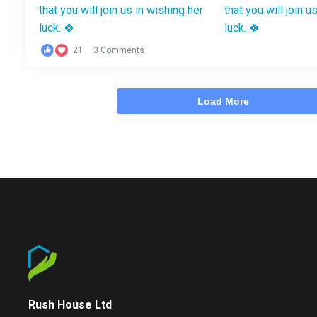
21
3 Comments
Load More
Rush House Ltd