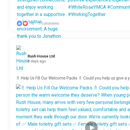
10
1 Comments
Rush House Ltd️
5 days ago
🚿 Help Us Fill Our Welcome Packs 🚿 Could you help us give a 