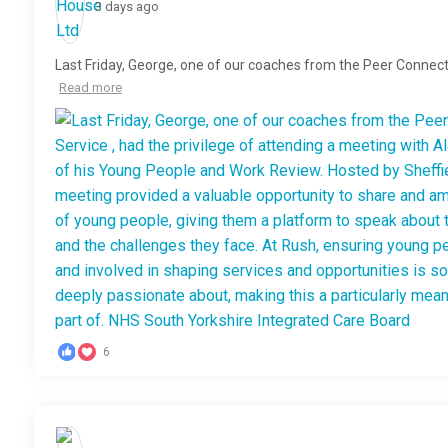
3 days ago
Last Friday, George, one of our coaches from the Peer Connect
Read more
6