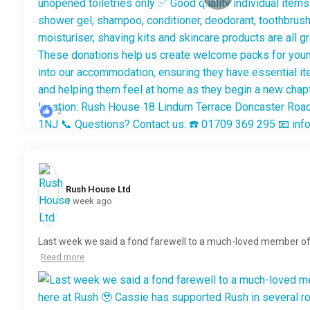
2
Rush House Ltd️
1 week ago
Last week we said a fond farewell to a much-loved member o
Read more