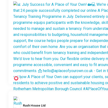
1
Rush House Ltd️