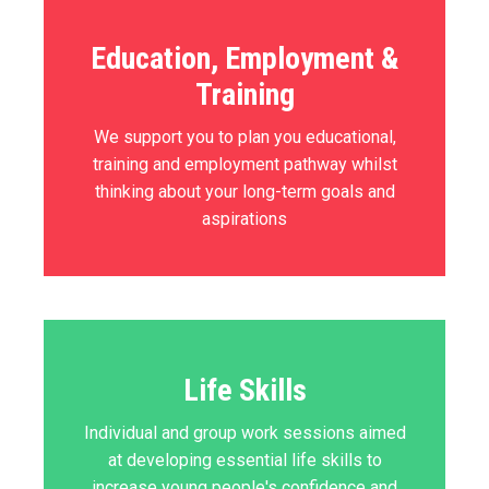
Education, Employment &
Training
We support you to plan you educational,
training and employment pathway whilst
thinking about your long-term goals and
aspirations
Life Skills
Individual and group work sessions aimed
at developing essential life skills to
increase young people's confidence and