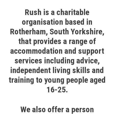
Rush is a charitable
organisation based in
Rotherham, South Yorkshire,
that provides a range of
accommodation and support
services including advice,
independent living skills and
training to young people aged
16-25.
We also offer a person