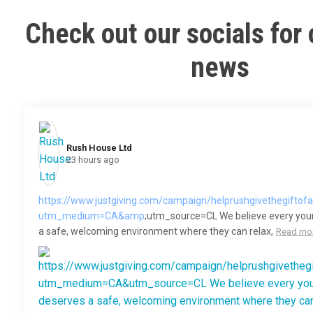
Check out our socials for 
news
Rush House Ltd️
23 hours ago
https://www.justgiving.com/campaign/helprushgivethegiftof
utm_medium=CA&amp
;utm_source=CL We believe every you
a safe, welcoming environment where they can relax,
Read mo