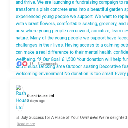
18
3 Comments
Rush House Ltd️
2 days ago
📊 July Success for A Place of Your Own! 🏡💻 We're delighted 
Read more