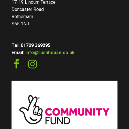
17-19 Lindum Terrace
Doncaster Road
Rotherham
S65 1NJ
Tel: 01709 369295
Email:
info@rushhouse.co.uk