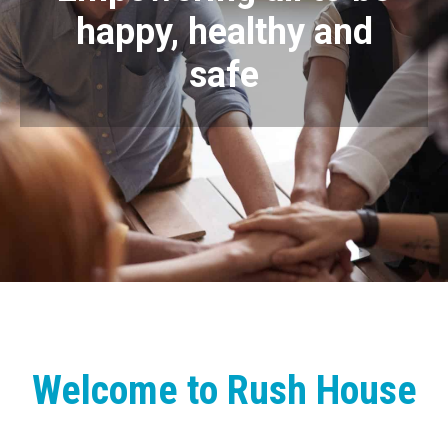
happy, healthy and
safe
Welcome to Rush House