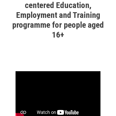
centered Education,
Employment and Training
programme for people aged
16+