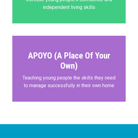
independent living skills
APOYO (A Place Of Your
Own)
Teaching young people the skills they need
to manage successfully in their own home