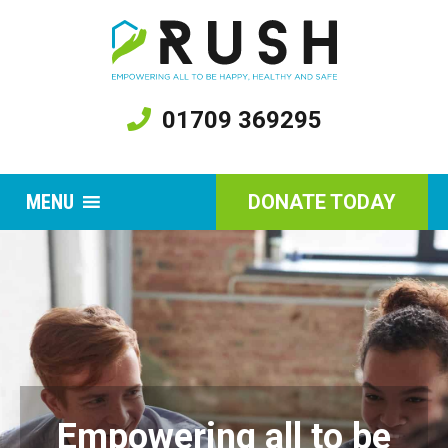
01709 369295
MENU
DONATE TODAY
Empowering all to be