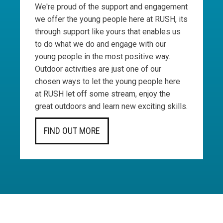
We're proud of the support and engagement
we offer the young people here at RUSH, its
through support like yours that enables us
to do what we do and engage with our
young people in the most positive way.
Outdoor activities are just one of our
chosen ways to let the young people here
at RUSH let off some stream, enjoy the
great outdoors and learn new exciting skills.
FIND OUT MORE