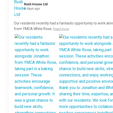
Rush House Ltd️
4 days ago
Our residents recently had a fantastic opportunity to work al
from YMCA White Rose,
Read more