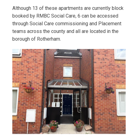
Although 13 of these apartments are currently block
booked by RMBC Social Care, 6 can be accessed
through Social Care commissioning and Placement
teams across the county and all are located in the
borough of Rotherham.