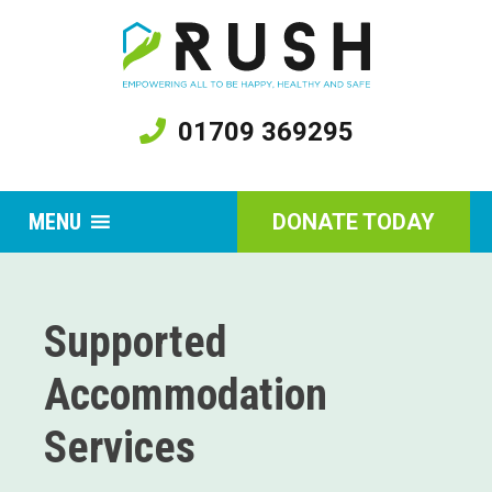
01709 369295
MENU
DONATE TODAY
Supported
Accommodation
Services