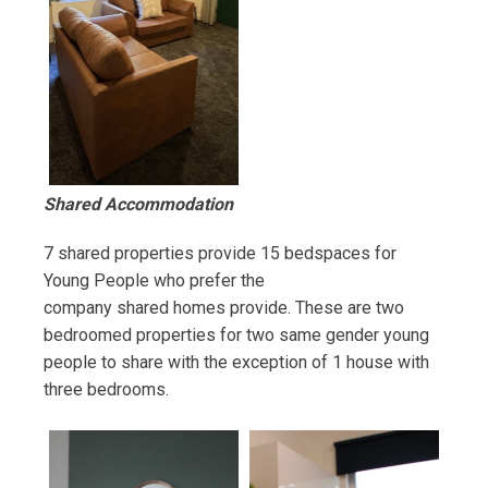
Shared Accommodation
7 shared properties provide 15 bedspaces for
Young People who prefer the
company shared homes provide. These are two
bedroomed properties for two same gender young
people to share with the exception of 1 house with
three bedrooms.