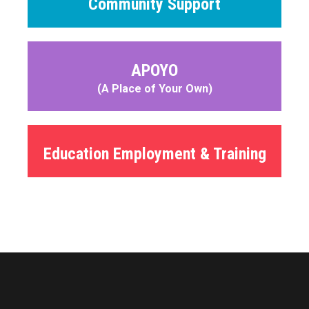
Community Support
APOYO
(A Place of Your Own)
Education Employment & Training