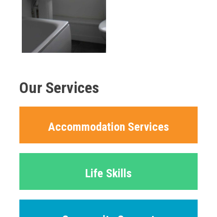
Our Services
Accommodation Services
Life Skills