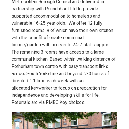
Metropolitan Borough Council and delivered in
partnership with Roundabout Ltd to provide
supported accommodation to homeless and
vulnerable 16-25 year olds. We offer 12 fully
furnished rooms, 9 of which have their own kitchen
with the benefit of onsite communal
lounge/garden with access to 24-7 staff support.
The remaining 3 rooms have access to a large
communal kitchen. Based within walking distance of
Rotherham town centre with easy transport links
across South Yorkshire and beyond. 2-3 hours of
directed 1:1 time each week with an
allocated keyworker to focus on preparation for
independence and developing skills for life.
Referrals are via RMBC Key choices.