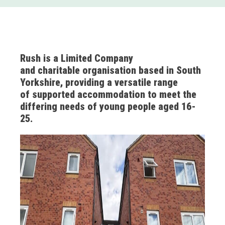
Rush is a Limited Company
and charitable organisation based in South
Yorkshire, providing a versatile range
of supported accommodation to meet the
differing needs of young people aged 16-
25.