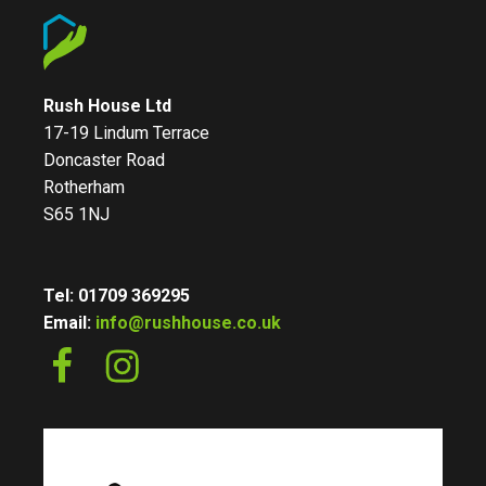
Rush House Ltd
17-19 Lindum Terrace
Doncaster Road
Rotherham
S65 1NJ
Tel: 01709 369295
Email:
info@rushhouse.co.uk