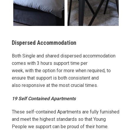
Dispersed Accommodation
Both Single and shared dispersed accommodation
comes with 3 hours support time per
week, with the option for more when required, to
ensure that support is both consistent and
also responsive at the most crucial times.
19 Self Contained Apartments
These self-contained Apartments are fully furnished
and meet the highest standards so that Young
People we support can be proud of their home.