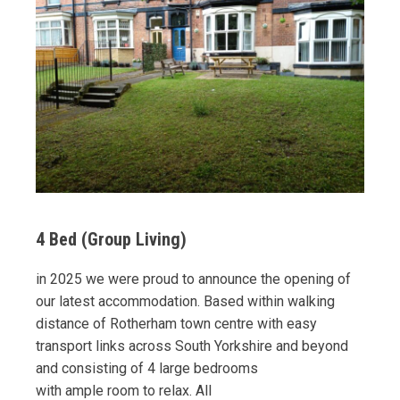
4 Bed (Group Living)
in 2025 we were proud to announce the opening of
our latest accommodation. Based within walking
distance of Rotherham town centre with easy
transport links across South Yorkshire and beyond
and consisting of 4 large bedrooms
with ample room to relax. All