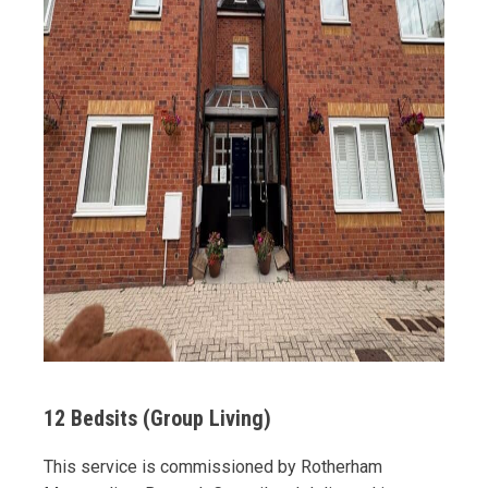
12 Bedsits (Group Living)
This service is commissioned by Rotherham