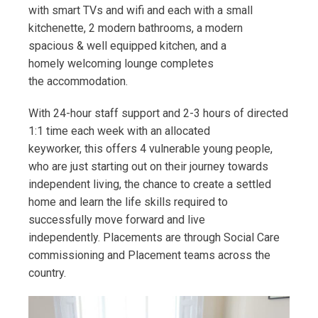
with smart TVs and wifi and each with a small
kitchenette, 2 modern bathrooms, a modern
spacious & well equipped kitchen, and a
homely welcoming lounge completes
the accommodation.
With 24-hour staff support and 2-3 hours of directed
1:1 time each week with an allocated
keyworker, this offers 4 vulnerable young people,
who are just starting out on their journey towards
independent living, the chance to create a settled
home and learn the life skills required to
successfully move forward and live
independently. Placements are through Social Care
commissioning and Placement teams across the
country.