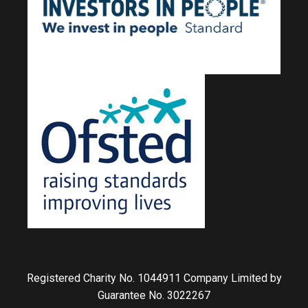
Registered Charity No. 1044911 Company Limited by
Guarantee No. 3022267