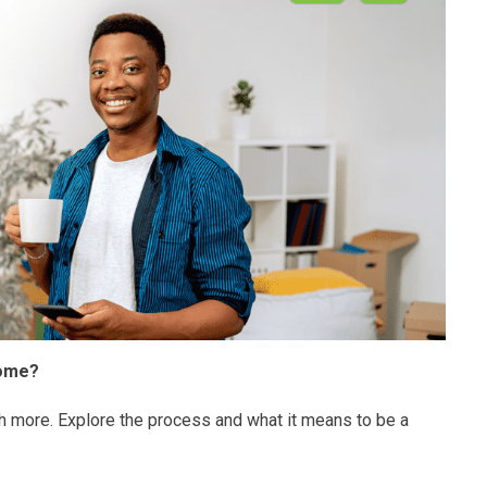
home?
h more. Explore the process and what it means to be a