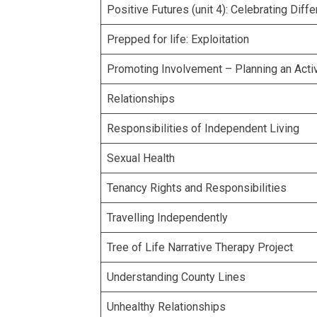
Positive Futures (unit 4): Celebrating Diff
Prepped for life: Exploitation
Promoting Involvement – Planning an Activ
Relationships
Responsibilities of Independent Living
Sexual Health
Tenancy Rights and Responsibilities
Travelling Independently
Tree of Life Narrative Therapy Project
Understanding County Lines
Unhealthy Relationships