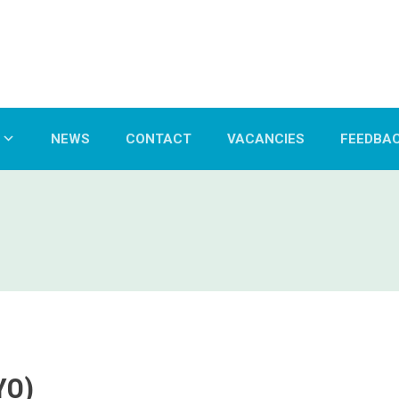
NEWS
CONTACT
VACANCIES
FEEDBA
YO)