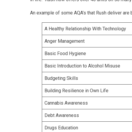
An example of some AQA’s that Rush deliver are 
A Healthy Relationship With Technology
Anger Management
Basic Food Hygiene
Basic Introduction to Alcohol Misuse
Budgeting Skills
Building Resilience in Own Life
Cannabis Awareness
Debt Awareness
Drugs Education