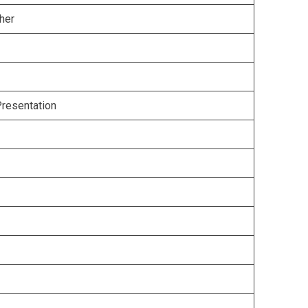
her
Presentation