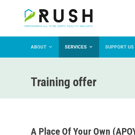
ABOUT
SERVICES
SUPPORT US
Training offer
A Place Of Your Own (APO