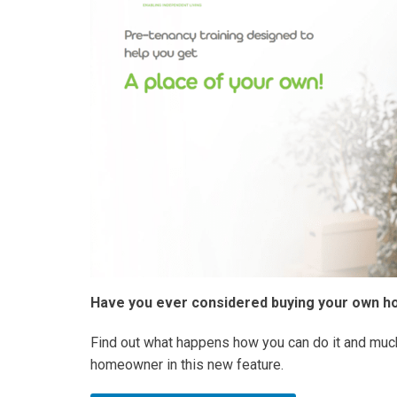
Have you ever considered buying your own 
Find out what happens how you can do it and muc
homeowner in this new feature.