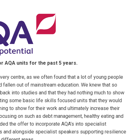
r AQA units for the past 5 years.
ery centre, as we often found that a lot of young people
d fallen out of mainstream education. We knew that so
back into studies and that they had nothing much to show
ting some basic life skills focused units that they would
ing to show for their work and ultimately increase their
focusing on such as debt management, healthy eating and
ded the offer to incorporate AQA’s into specialist
ls and alongside specialist speakers supporting resilience
different areas.