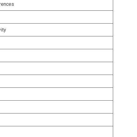
erences
ity