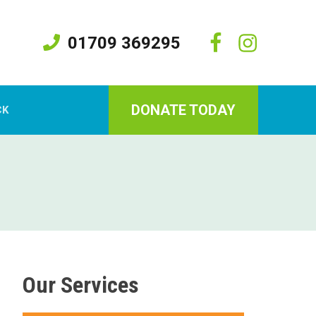
01709 369295
DONATE TODAY
CK
Our Services