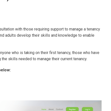
tation with those requiring support to manage a tenancy
d adults develop their skills and knowledge to enable
 anyone who is taking on their first tenancy, those who have
g the skills needed to manage their current tenancy.
below: