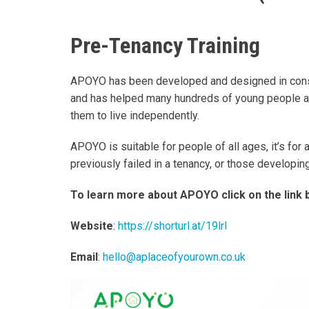
Pre-Tenancy Training
APOYO has been developed and designed in consul
and has helped many hundreds of young people an
them to live independently.
APOYO is suitable for people of all ages, it’s for
previously failed in a tenancy, or those developin
To learn more about APOYO click on the link 
Website
:
https://shorturl.at/19lrI
Email
:
hello@aplaceofyourown.co.uk