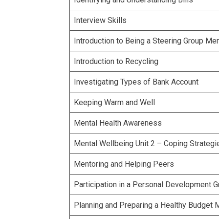
Interview Skills
Introduction to Being a Steering Group M
Introduction to Recycling
Investigating Types of Bank Account
Keeping Warm and Well
Mental Health Awareness
Mental Wellbeing Unit 2 – Coping Strategi
Mentoring and Helping Peers
Participation in a Personal Development 
Planning and Preparing a Healthy Budget 