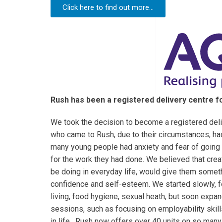
Click here to find out more...
Rush has been a registered delivery centre fo
We took the decision to become a registered deliv
who came to Rush, due to their circumstances, ha
many young people had anxiety and fear of going 
for the work they had done. We believed that crea
be doing in everyday life, would give them someth
confidence and self-esteem. We started slowly, 
living, food hygiene, sexual heath, but soon expan
sessions, such as focusing on employability skil
in life. Rush now offers over 40 units on so many 