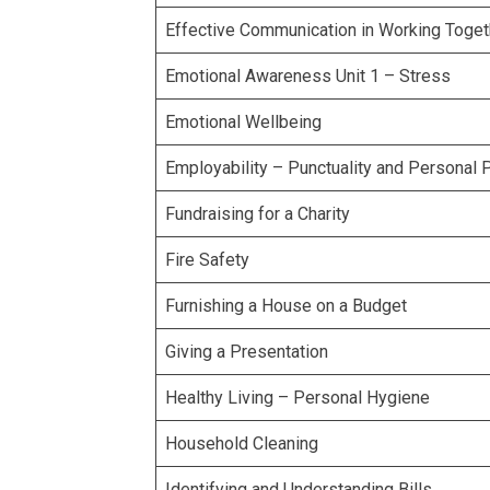
Effective Communication in Working Toget
Emotional Awareness Unit 1 – Stress
Emotional Wellbeing
Employability – Punctuality and Personal 
Fundraising for a Charity
Fire Safety
Furnishing a House on a Budget
Giving a Presentation
Healthy Living – Personal Hygiene
Household Cleaning
Identifying and Understanding Bills