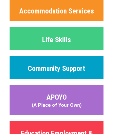
Accommodation Services
Life Skills
Community Support
APOYO
(A Place of Your Own)
Education Employment &