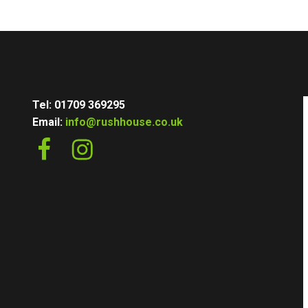
Tel: 01709 369295
Email:
info@rushhouse.co.uk