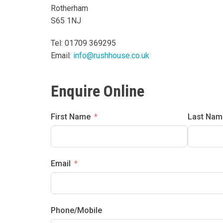
Rotherham
S65 1NJ
Tel: 01709 369295
Email:
info@rushhouse.co.uk
Enquire Online
First Name
Last Nam
Email
Phone/Mobile