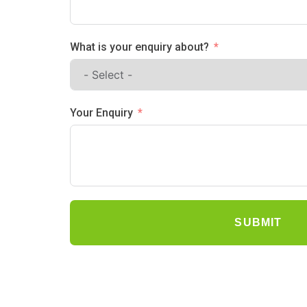
What is your enquiry about?
Your Enquiry
SUBMIT