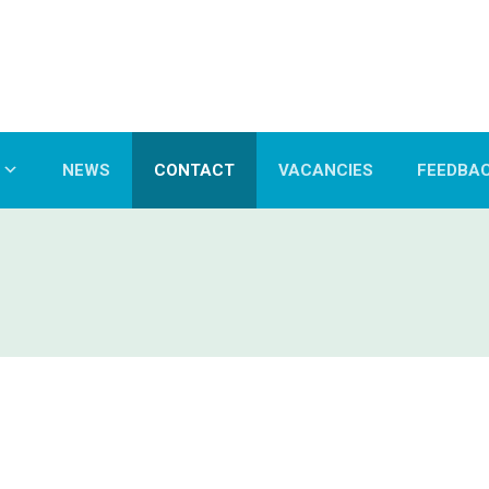
NEWS
CONTACT
VACANCIES
FEEDBA