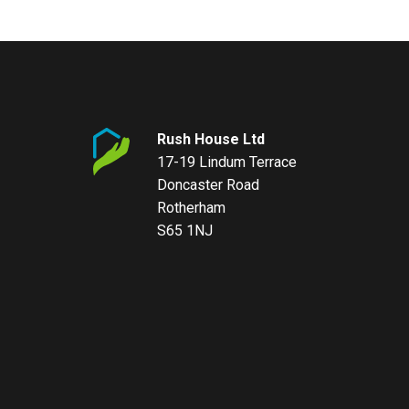
Rush House Ltd
17-19 Lindum Terrace
Doncaster Road
Rotherham
S65 1NJ