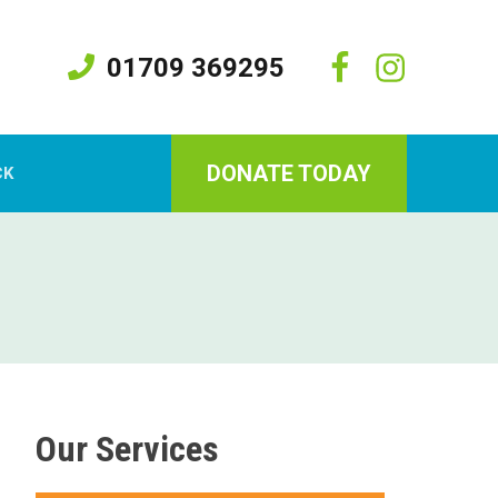
01709 369295
DONATE TODAY
CK
Our Services