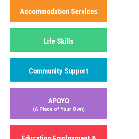
Accommodation Services
Life Skills
Community Support
APOYO
(A Place of Your Own)
Education Employment &