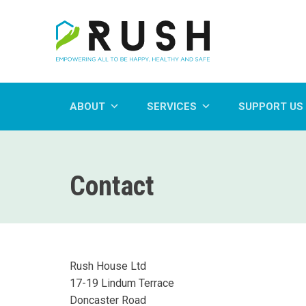
ABOUT
SERVICES
SUPPORT US
Contact
Rush House Ltd
17-19 Lindum Terrace
Doncaster Road