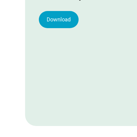
Download