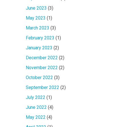
June 2023
(3)
May 2023
(1)
March 2023
(3)
February 2023
(1)
January 2023
(2)
December 2022
(2)
November 2022
(2)
October 2022
(3)
September 2022
(2)
July 2022
(1)
June 2022
(4)
May 2022
(4)