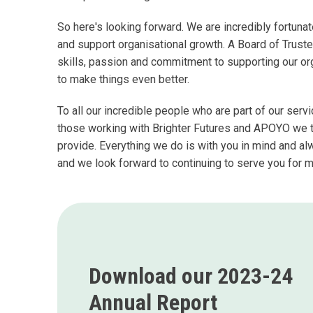
So here's looking forward. We are incredibly fortun
and support organisational growth. A Board of Truste
skills, passion and commitment to supporting our o
to make things even better.
To all our incredible people who are part of our se
those working with Brighter Futures and APOYO we th
provide. Everything we do is with you in mind and a
and we look forward to continuing to serve you for 
Download our 2023-24
Annual Report