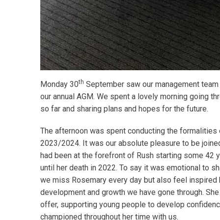
th
Monday 30
September saw our management team and
our annual AGM. We spent a lovely morning going thro
so far and sharing plans and hopes for the future.
The afternoon was spent conducting the formalities 
2023/2024. It was our absolute pleasure to be joined
had been at the forefront of Rush starting some 42 
until her death in 2022. To say it was emotional to s
we miss Rosemary every day but also feel inspired
development and growth we have gone through. She w
offer, supporting young people to develop confiden
championed throughout her time with us.