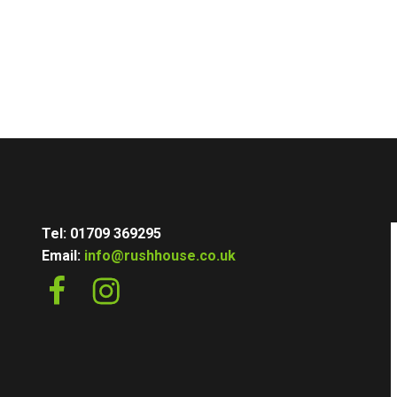
Tel: 01709 369295
Email:
info@rushhouse.co.uk