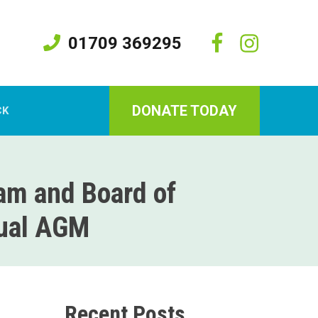
01709 369295
DONATE TODAY
CK
m and Board of
nual AGM
Recent Posts