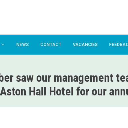
NEWS
CONTACT
VACANCIES
FEEDBA
er saw our management tea
Aston Hall Hotel for our an