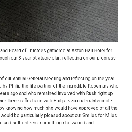
 Board of Trustees gathered at Aston Hall Hotel for
ugh our 3 year strategic plan, reflecting on our progress
of our Annual General Meeting and reflecting on the year
 by Philip the life partner of the incredible Rosemary who
years ago and who remained involved with Rush right up
hare these reflections with Philip is an understatement -
 by knowing how much she would have approved of all the
ould be particularly pleased about our Smiles for Miles
ce and self esteem, something she valued and