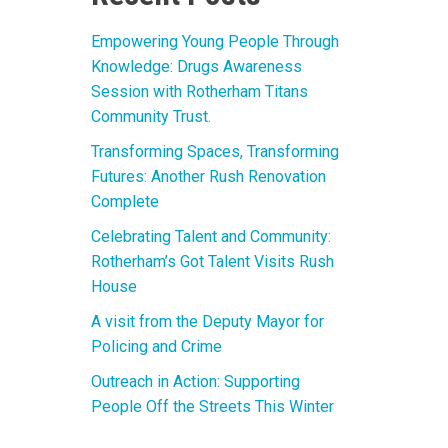
Empowering Young People Through
Knowledge: Drugs Awareness
Session with Rotherham Titans
Community Trust.
Transforming Spaces, Transforming
Futures: Another Rush Renovation
Complete
Celebrating Talent and Community:
Rotherham’s Got Talent Visits Rush
House
A visit from the Deputy Mayor for
Policing and Crime
Outreach in Action: Supporting
People Off the Streets This Winter