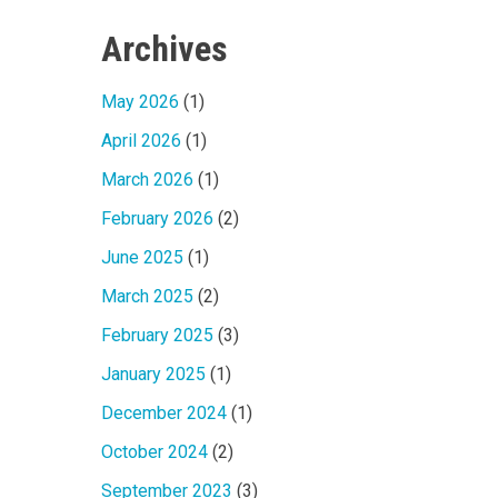
Archives
May 2026
(1)
April 2026
(1)
March 2026
(1)
February 2026
(2)
June 2025
(1)
March 2025
(2)
February 2025
(3)
January 2025
(1)
December 2024
(1)
October 2024
(2)
September 2023
(3)