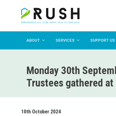
ABOUT
SERVICES
SUPPORT US
Monday 30th Septemb
Trustees gathered at 
10th October 2024