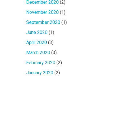
December 2020
(2)
November 2020
(1)
September 2020
(1)
June 2020
(1)
April 2020
(3)
March 2020
(3)
February 2020
(2)
January 2020
(2)