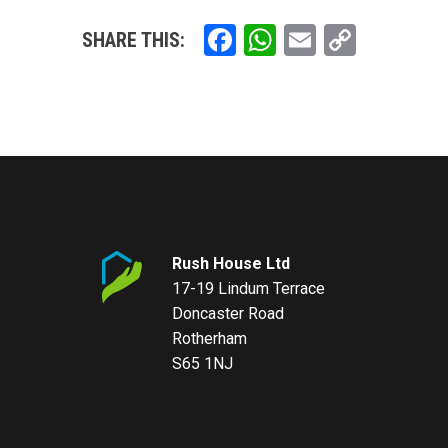
Facebook
WhatsApp
Email
Copy
SHARE THIS:
Link
Rush House Ltd
17-19 Lindum Terrace
Doncaster Road
Rotherham
S65 1NJ