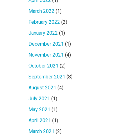
April 2022
(1)
March 2022
(1)
February 2022
(2)
January 2022
(1)
December 2021
(1)
November 2021
(4)
October 2021
(2)
September 2021
(8)
August 2021
(4)
July 2021
(1)
May 2021
(1)
April 2021
(1)
March 2021
(2)