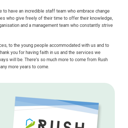
ate to have an incredible staff team who embrace change
es who give freely of their time to offer their knowledge,
rganisation and a management team who constantly strive
rvices, to the young people accommodated with us and to
ank you for having faith in us and the services we
lways will be. There's so much more to come from Rush
many more years to come.