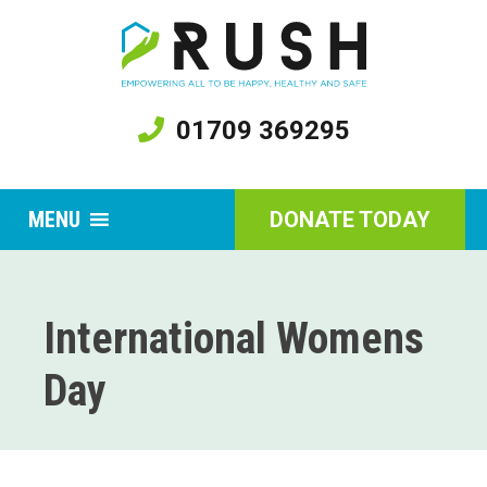
01709 369295
MENU
DONATE TODAY
International Womens
Day