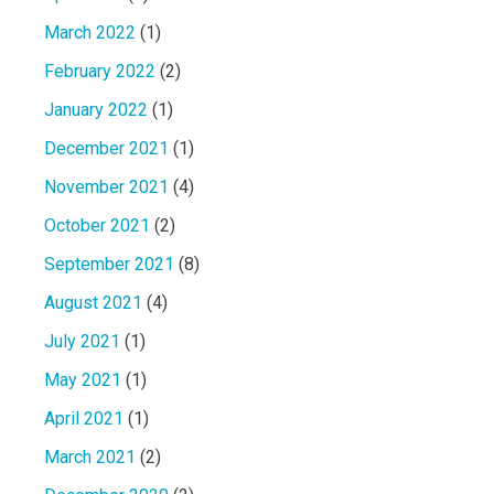
March 2022
(1)
February 2022
(2)
January 2022
(1)
December 2021
(1)
November 2021
(4)
October 2021
(2)
September 2021
(8)
August 2021
(4)
July 2021
(1)
May 2021
(1)
April 2021
(1)
March 2021
(2)