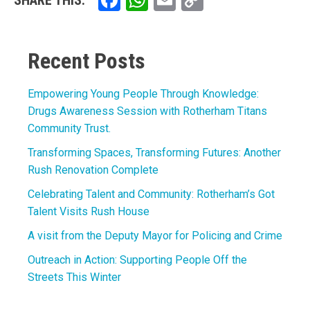
Facebook
WhatsApp
Email
Copy
SHARE THIS:
Link
Recent Posts
Empowering Young People Through Knowledge:
Drugs Awareness Session with Rotherham Titans
Community Trust.
Transforming Spaces, Transforming Futures: Another
Rush Renovation Complete
Celebrating Talent and Community: Rotherham’s Got
Talent Visits Rush House
A visit from the Deputy Mayor for Policing and Crime
Outreach in Action: Supporting People Off the
Streets This Winter