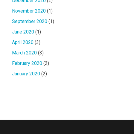
December 2020
(2)
November 2020
(1)
September 2020
(1)
June 2020
(1)
April 2020
(3)
March 2020
(3)
February 2020
(2)
January 2020
(2)