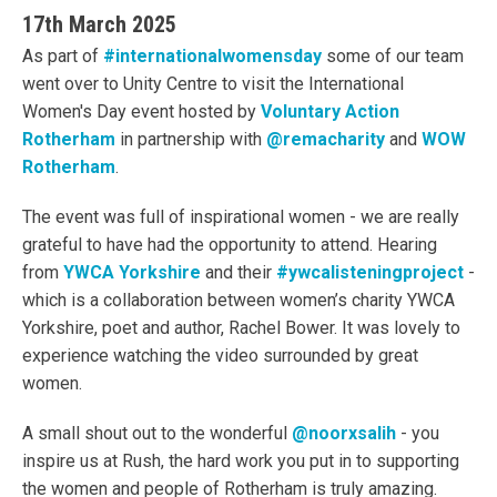
17th March 2025
As part of
#internationalwomensday
some of our team
went over to Unity Centre to visit the International
Women's Day event hosted by
Voluntary Action
Rotherham
in partnership with
@remacharity
and
WOW
Rotherham
.
The event was full of inspirational women - we are really
grateful to have had the opportunity to attend. Hearing
from
YWCA Yorkshire
and their
#ywcalisteningproject
-
which is a collaboration between women’s charity YWCA
Yorkshire, poet and author, Rachel Bower. It was lovely to
experience watching the video surrounded by great
women.
A small shout out to the wonderful
@noorxsalih
- you
inspire us at Rush, the hard work you put in to supporting
the women and people of Rotherham is truly amazing.