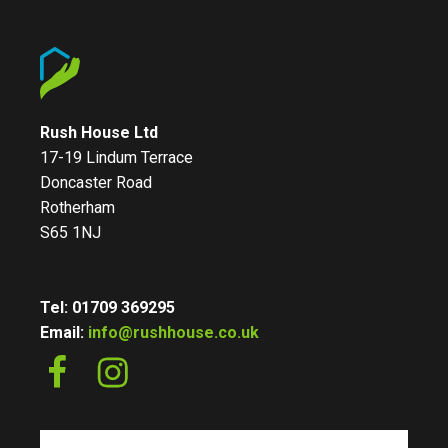
Rush House Ltd
17-19 Lindum Terrace
Doncaster Road
Rotherham
S65 1NJ
Tel: 01709 369295
Email:
info@rushhouse.co.uk