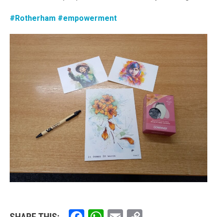
#Rotherham
#empowerment