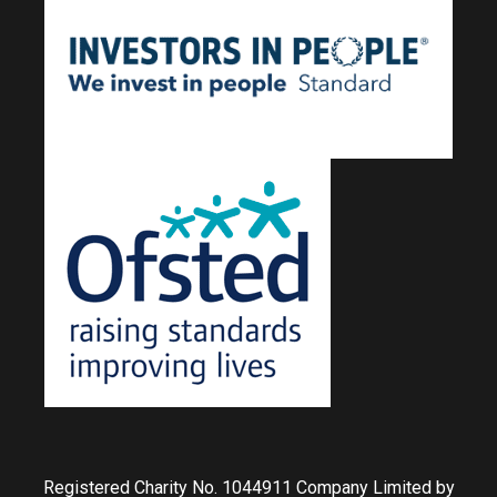
Registered Charity No. 1044911 Company Limited by