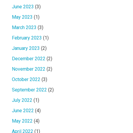
June 2023
(3)
May 2023
(1)
March 2023
(3)
February 2023
(1)
January 2023
(2)
December 2022
(2)
November 2022
(2)
October 2022
(3)
September 2022
(2)
July 2022
(1)
June 2022
(4)
May 2022
(4)
April 2022
(1)