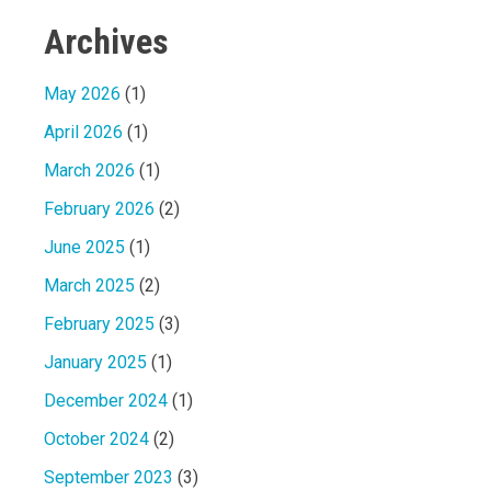
Archives
May 2026
(1)
April 2026
(1)
March 2026
(1)
February 2026
(2)
June 2025
(1)
March 2025
(2)
February 2025
(3)
January 2025
(1)
December 2024
(1)
October 2024
(2)
September 2023
(3)