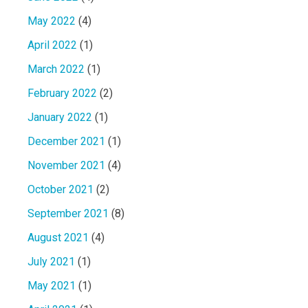
May 2022
(4)
April 2022
(1)
March 2022
(1)
February 2022
(2)
January 2022
(1)
December 2021
(1)
November 2021
(4)
October 2021
(2)
September 2021
(8)
August 2021
(4)
July 2021
(1)
May 2021
(1)