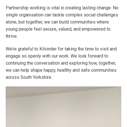
Partnership working is vital in creating lasting change. No
single organisation can tackle complex social challenges
alone, but together, we can build communities where
young people feel secure, valued, and empowered to
thrive.
We’re grateful to Kilvinder for taking the time to visit and
engage so openly with our work. We look forward to
continuing the conversation and exploring how, together,
we can help shape happy, healthy and safe communities
across South Yorkshire.