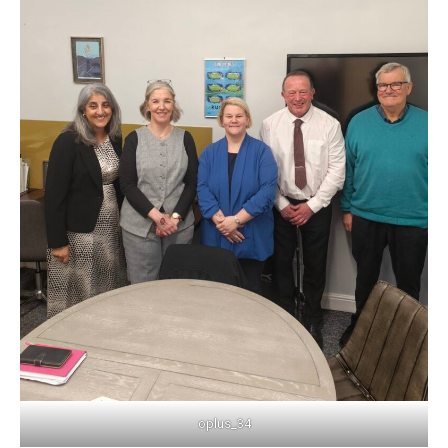
oplus_34