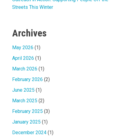
Streets This Winter
Archives
May 2026
(1)
April 2026
(1)
March 2026
(1)
February 2026
(2)
June 2025
(1)
March 2025
(2)
February 2025
(3)
January 2025
(1)
December 2024
(1)