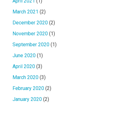
April 2021
(1)
March 2021
(2)
December 2020
(2)
November 2020
(1)
September 2020
(1)
June 2020
(1)
April 2020
(3)
March 2020
(3)
February 2020
(2)
January 2020
(2)