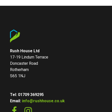
Rush House Ltd
17-19 Lindum Terrace
Doncaster Road
Rotherham
S65 1NJ
Tel: 01709 369295
Email:
info@rushhouse.co.uk