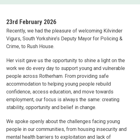
23rd February 2026
Recently, we had the pleasure of welcoming Kilvinder
Vigurs, South Yorkshire’s Deputy Mayor for Policing &
Crime, to Rush House.
Her visit gave us the opportunity to shine a light on the
work we do every day to support young and vulnerable
people across Rotherham. From providing safe
accommodation to helping young people rebuild
confidence, access education, and move towards
employment, our focus is always the same: creating
stability, opportunity and belief in change.
We spoke openly about the challenges facing young
people in our communities, from housing insecurity and
mental health barriers to exploitation and lack of