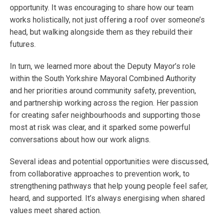
opportunity. It was encouraging to share how our team
works holistically, not just offering a roof over someone’s
head, but walking alongside them as they rebuild their
futures.
In turn, we learned more about the Deputy Mayor’s role
within the South Yorkshire Mayoral Combined Authority
and her priorities around community safety, prevention,
and partnership working across the region. Her passion
for creating safer neighbourhoods and supporting those
most at risk was clear, and it sparked some powerful
conversations about how our work aligns.
Several ideas and potential opportunities were discussed,
from collaborative approaches to prevention work, to
strengthening pathways that help young people feel safer,
heard, and supported. It’s always energising when shared
values meet shared action.