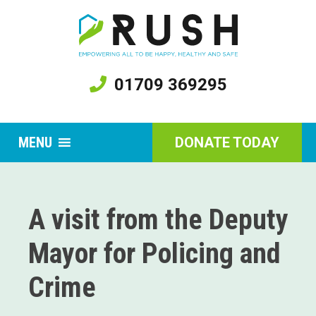
01709 369295
MENU
DONATE TODAY
A visit from the Deputy
Mayor for Policing and
Crime