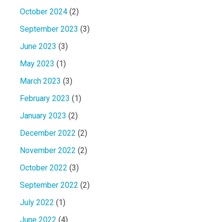
October 2024
(2)
September 2023
(3)
June 2023
(3)
May 2023
(1)
March 2023
(3)
February 2023
(1)
January 2023
(2)
December 2022
(2)
November 2022
(2)
October 2022
(3)
September 2022
(2)
July 2022
(1)
June 2022
(4)