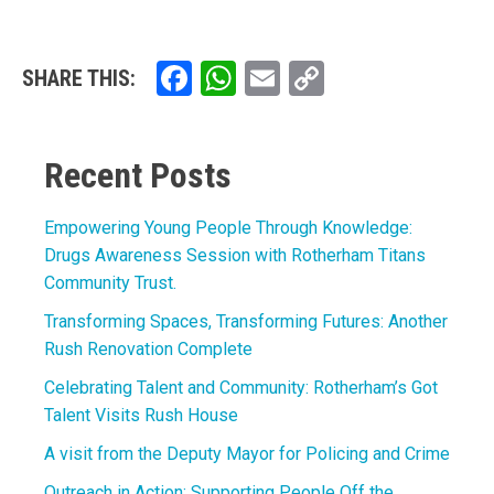
Facebook
WhatsApp
Email
Copy
SHARE THIS:
Link
Recent Posts
Empowering Young People Through Knowledge:
Drugs Awareness Session with Rotherham Titans
Community Trust.
Transforming Spaces, Transforming Futures: Another
Rush Renovation Complete
Celebrating Talent and Community: Rotherham’s Got
Talent Visits Rush House
A visit from the Deputy Mayor for Policing and Crime
Outreach in Action: Supporting People Off the