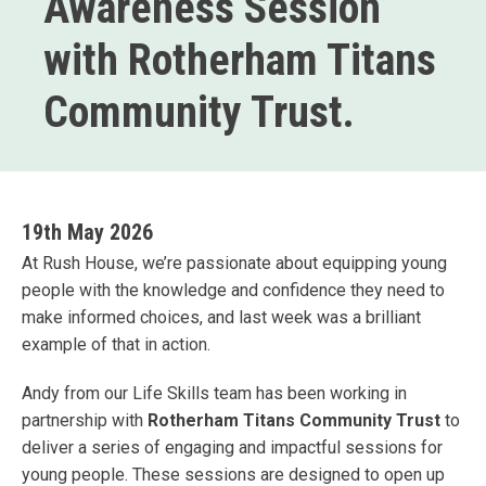
Awareness Session
with Rotherham Titans
Community Trust.
19th May 2026
At Rush House, we’re passionate about equipping young
people with the knowledge and confidence they need to
make informed choices, and last week was a brilliant
example of that in action.
Andy from our Life Skills team has been working in
partnership with
Rotherham Titans Community Trust
to
deliver a series of engaging and impactful sessions for
young people. These sessions are designed to open up