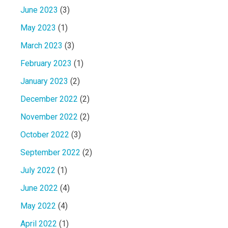
June 2023
(3)
May 2023
(1)
March 2023
(3)
February 2023
(1)
January 2023
(2)
December 2022
(2)
November 2022
(2)
October 2022
(3)
September 2022
(2)
July 2022
(1)
June 2022
(4)
May 2022
(4)
April 2022
(1)