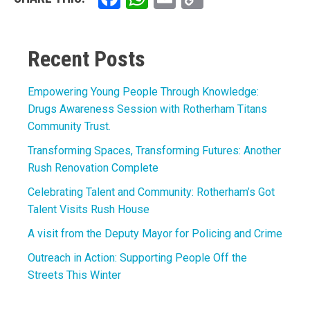
Link
Recent Posts
Empowering Young People Through Knowledge:
Drugs Awareness Session with Rotherham Titans
Community Trust.
Transforming Spaces, Transforming Futures: Another
Rush Renovation Complete
Celebrating Talent and Community: Rotherham’s Got
Talent Visits Rush House
A visit from the Deputy Mayor for Policing and Crime
Outreach in Action: Supporting People Off the
Streets This Winter