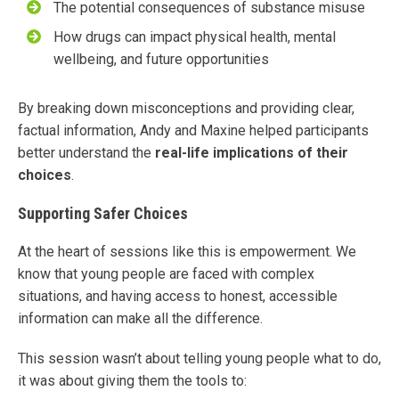
The potential consequences of substance misuse
How drugs can impact physical health, mental
wellbeing, and future opportunities
By breaking down misconceptions and providing clear,
factual information, Andy and Maxine helped participants
better understand the
real-life implications of their
choices
.
Supporting Safer Choices
At the heart of sessions like this is empowerment. We
know that young people are faced with complex
situations, and having access to honest, accessible
information can make all the difference.
This session wasn’t about telling young people what to do,
it was about giving them the tools to: