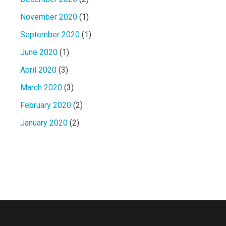
November 2020
(1)
September 2020
(1)
June 2020
(1)
April 2020
(3)
March 2020
(3)
February 2020
(2)
January 2020
(2)