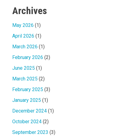
Archives
May 2026
(1)
April 2026
(1)
March 2026
(1)
February 2026
(2)
June 2025
(1)
March 2025
(2)
February 2025
(3)
January 2025
(1)
December 2024
(1)
October 2024
(2)
September 2023
(3)