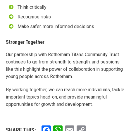
Think critically
Recognise risks
Make safer, more informed decisions
Stronger Together
Our partnership with Rotherham Titans Community Trust
continues to go from strength to strength, and sessions
like this highlight the power of collaboration in supporting
young people across Rotherham.
By working together, we can reach more individuals, tackle
important topics head-on, and provide meaningful
opportunities for growth and development.
Facebook
WhatsApp
Email
Copy
SHARE THIS: