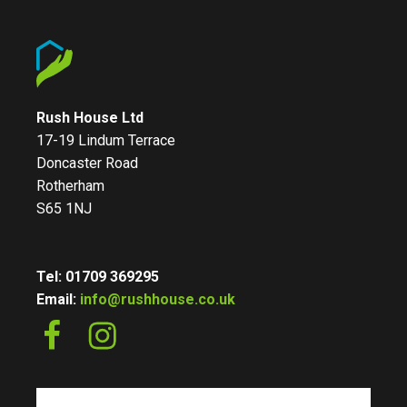
Rush House Ltd
17-19 Lindum Terrace
Doncaster Road
Rotherham
S65 1NJ
Tel: 01709 369295
Email:
info@rushhouse.co.uk