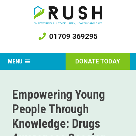
01709 369295
MENU
DONATE TODAY
Empowering Young
People Through
Knowledge: Drugs