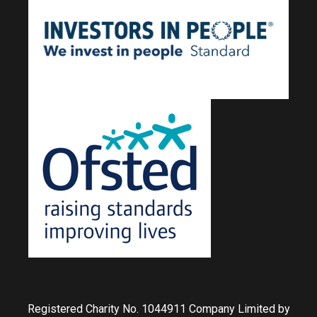
Registered Charity No. 1044911 Company Limited by