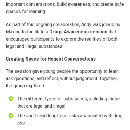
important conversations, build awareness, and create safe
spaces for learning.
As part of this ongoing collaboration, Andy was joined by
Maxine to facilitate a
Drugs Awareness session
that
encouraged participants to explore the realities of both
legal and illegal substances.
Creating Space for Honest Conversations
The session gave young people the opportunity to learn,
ask questions, and reflect, without judgement. Together,
the group explored:
The different types of substances, including those
that are legal and illegal
The short- and long-term risks associated with drug
use