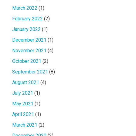
March 2022
(1)
February 2022
(2)
January 2022
(1)
December 2021
(1)
November 2021
(4)
October 2021
(2)
September 2021
(8)
August 2021
(4)
July 2021
(1)
May 2021
(1)
April 2021
(1)
March 2021
(2)
December 2020
(2)