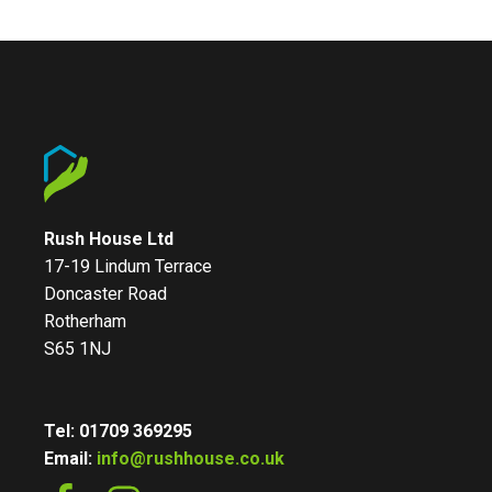
Rush House Ltd
17-19 Lindum Terrace
Doncaster Road
Rotherham
S65 1NJ
Tel: 01709 369295
Email:
info@rushhouse.co.uk