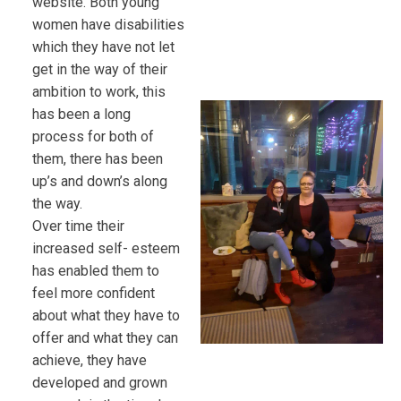
website. Both young
women have disabilities
which they have not let
get in the way of their
ambition to work, this
has been a long
process for both of
them, there has been
up’s and down’s along
the way.
Over time their
increased self- esteem
has enabled them to
feel more confident
about what they have to
offer and what they can
achieve, they have
developed and grown