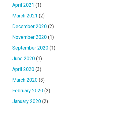
April 2021
(1)
March 2021
(2)
December 2020
(2)
November 2020
(1)
September 2020
(1)
June 2020
(1)
April 2020
(3)
March 2020
(3)
February 2020
(2)
January 2020
(2)