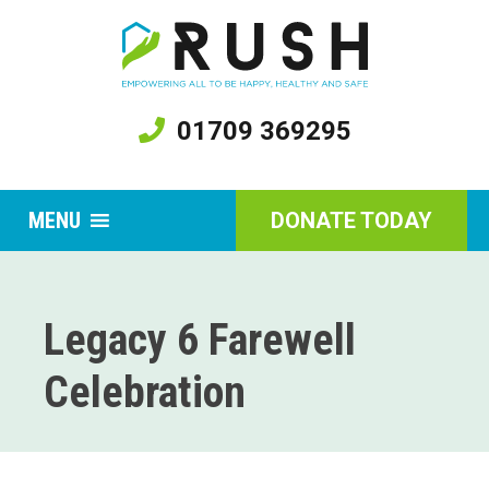
01709 369295
MENU
DONATE TODAY
Legacy 6 Farewell
Celebration