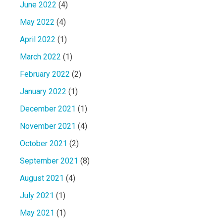
June 2022
(4)
May 2022
(4)
April 2022
(1)
March 2022
(1)
February 2022
(2)
January 2022
(1)
December 2021
(1)
November 2021
(4)
October 2021
(2)
September 2021
(8)
August 2021
(4)
July 2021
(1)
May 2021
(1)