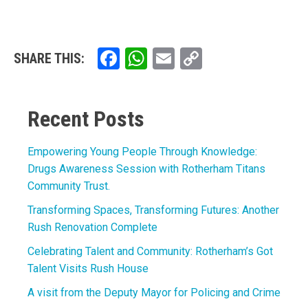
Facebook
WhatsApp
Email
Copy
SHARE THIS:
Link
Recent Posts
Empowering Young People Through Knowledge:
Drugs Awareness Session with Rotherham Titans
Community Trust.
Transforming Spaces, Transforming Futures: Another
Rush Renovation Complete
Celebrating Talent and Community: Rotherham’s Got
Talent Visits Rush House
A visit from the Deputy Mayor for Policing and Crime