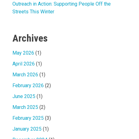
Outreach in Action: Supporting People Off the
Streets This Winter
Archives
May 2026
(1)
April 2026
(1)
March 2026
(1)
February 2026
(2)
June 2025
(1)
March 2025
(2)
February 2025
(3)
January 2025
(1)