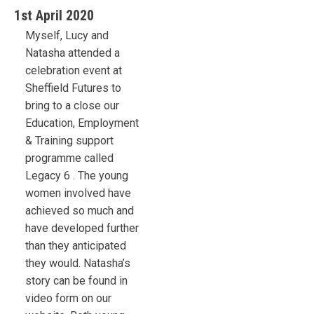
1st April 2020
Myself, Lucy and
Natasha attended a
celebration event at
Sheffield Futures to
bring to a close our
Education, Employment
& Training support
programme called
Legacy 6 . The young
women involved have
achieved so much and
have developed further
than they anticipated
they would. Natasha’s
story can be found in
video form on our