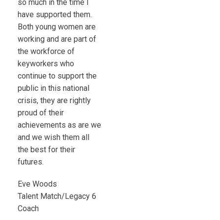
so much in the time I
have supported them.
Both young women are
working and are part of
the workforce of
keyworkers who
continue to support the
public in this national
crisis, they are rightly
proud of their
achievements as are we
and we wish them all
the best for their
futures.
Eve Woods
Talent Match/Legacy 6
Coach