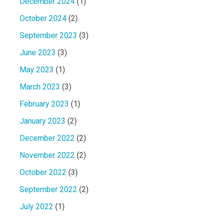
December 2024
(1)
October 2024
(2)
September 2023
(3)
June 2023
(3)
May 2023
(1)
March 2023
(3)
February 2023
(1)
January 2023
(2)
December 2022
(2)
November 2022
(2)
October 2022
(3)
September 2022
(2)
July 2022
(1)