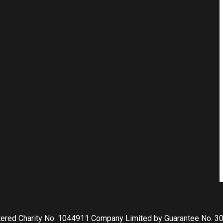
tered Charity No. 1044911 Company Limited by Guarantee No. 3