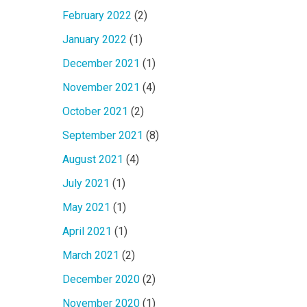
February 2022
(2)
January 2022
(1)
December 2021
(1)
November 2021
(4)
October 2021
(2)
September 2021
(8)
August 2021
(4)
July 2021
(1)
May 2021
(1)
April 2021
(1)
March 2021
(2)
December 2020
(2)
November 2020
(1)