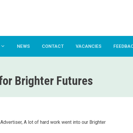
NEWS
CONTACT
VACANCIES
FEEDBA
or Brighter Futures
dvertiser, A lot of hard work went into our Brighter