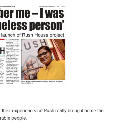
 their experiences at Rush really brought home the
rable people.