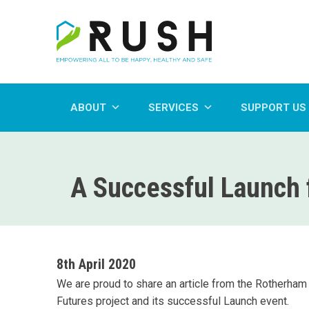
ABOUT
SERVICES
SUPPORT US
A Successful Launch f
8th April 2020
We are proud to share an article from the Rotherham A
Futures project and its successful Launch event.