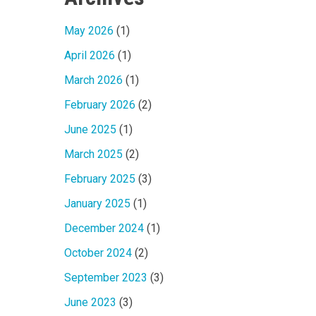
May 2026
(1)
April 2026
(1)
March 2026
(1)
February 2026
(2)
June 2025
(1)
March 2025
(2)
February 2025
(3)
January 2025
(1)
December 2024
(1)
October 2024
(2)
September 2023
(3)
June 2023
(3)