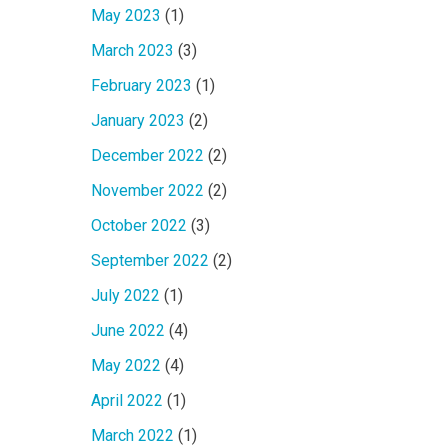
May 2023
(1)
March 2023
(3)
February 2023
(1)
January 2023
(2)
December 2022
(2)
November 2022
(2)
October 2022
(3)
September 2022
(2)
July 2022
(1)
June 2022
(4)
May 2022
(4)
April 2022
(1)
March 2022
(1)