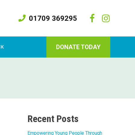
01709 369295
DONATE TODAY
CK
Recent Posts
Empowering Young People Through