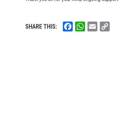
Facebook
WhatsApp
Email
Copy
SHARE THIS:
Link