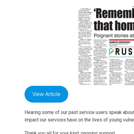
View Article
Hearing some of our past service users speak about
impact our services have on the lives of young vulne
Thank you all for your kind, ongoing support