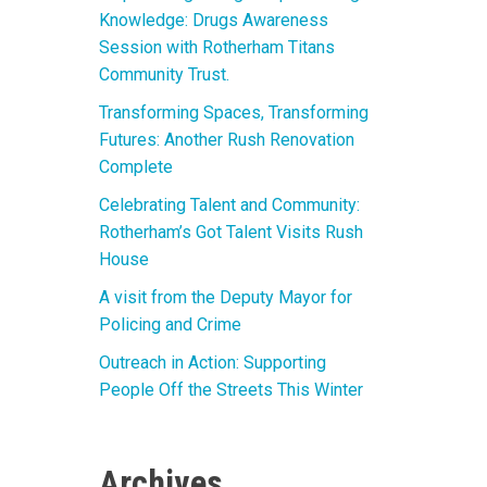
Knowledge: Drugs Awareness
Session with Rotherham Titans
Community Trust.
Transforming Spaces, Transforming
Futures: Another Rush Renovation
Complete
Celebrating Talent and Community:
Rotherham’s Got Talent Visits Rush
House
A visit from the Deputy Mayor for
Policing and Crime
Outreach in Action: Supporting
People Off the Streets This Winter
Archives