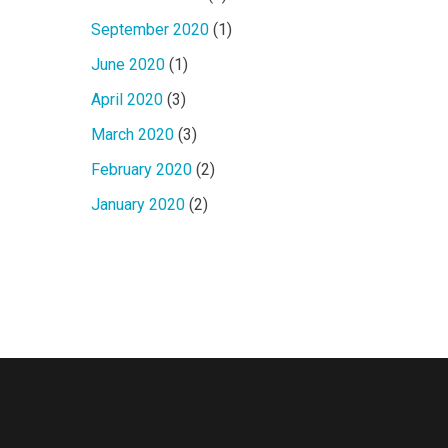
September 2020
(1)
June 2020
(1)
April 2020
(3)
March 2020
(3)
February 2020
(2)
January 2020
(2)