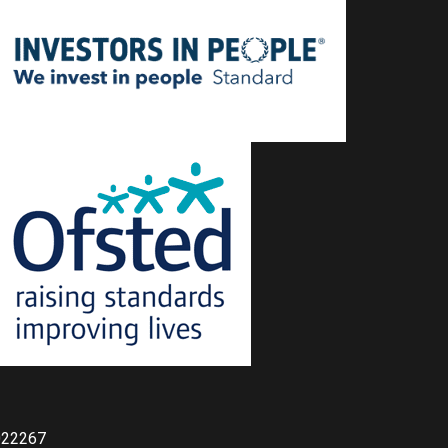
022267