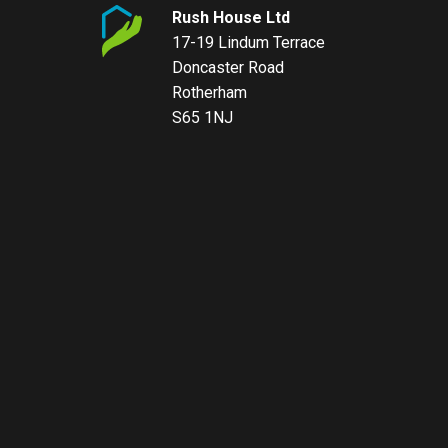
Rush House Ltd
17-19 Lindum Terrace
Doncaster Road
Rotherham
S65 1NJ