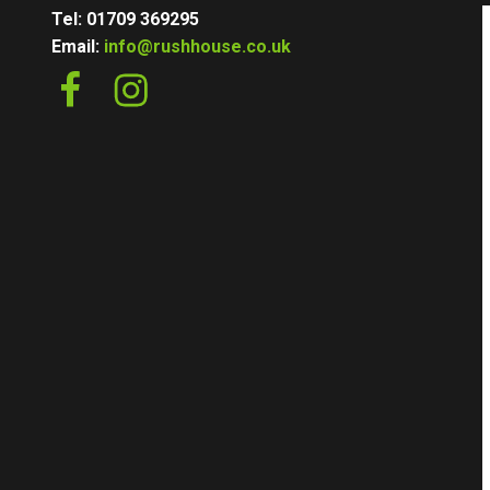
Tel: 01709 369295
Email:
info@rushhouse.co.uk