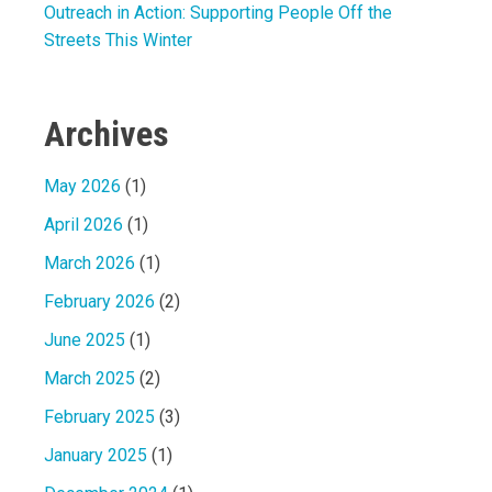
Outreach in Action: Supporting People Off the
Streets This Winter
Archives
May 2026
(1)
April 2026
(1)
March 2026
(1)
February 2026
(2)
June 2025
(1)
March 2025
(2)
February 2025
(3)
January 2025
(1)