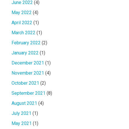
June 2022
(4)
May 2022
(4)
April 2022
(1)
March 2022
(1)
February 2022
(2)
January 2022
(1)
December 2021
(1)
November 2021
(4)
October 2021
(2)
September 2021
(8)
August 2021
(4)
July 2021
(1)
May 2021
(1)