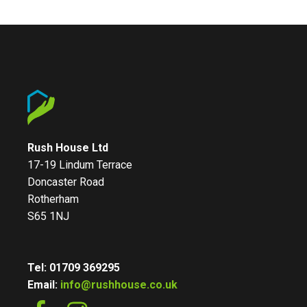
Rush House Ltd
17-19 Lindum Terrace
Doncaster Road
Rotherham
S65 1NJ
Tel: 01709 369295
Email:
info@rushhouse.co.uk