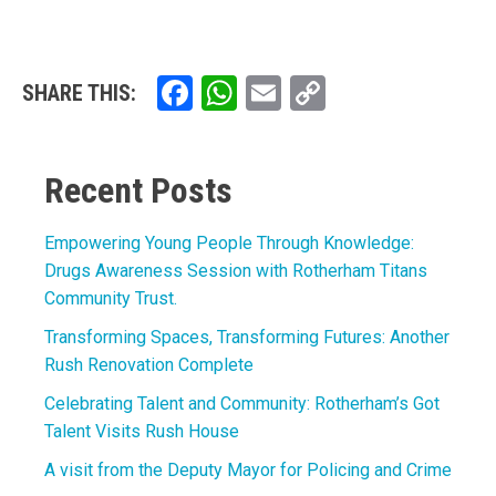
Facebook
WhatsApp
Email
Copy
SHARE THIS:
Link
Recent Posts
Empowering Young People Through Knowledge:
Drugs Awareness Session with Rotherham Titans
Community Trust.
Transforming Spaces, Transforming Futures: Another
Rush Renovation Complete
Celebrating Talent and Community: Rotherham’s Got
Talent Visits Rush House
A visit from the Deputy Mayor for Policing and Crime