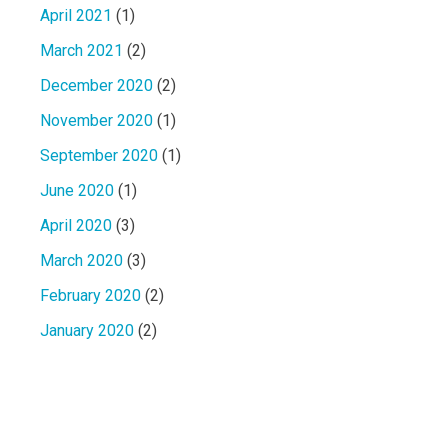
April 2021
(1)
March 2021
(2)
December 2020
(2)
November 2020
(1)
September 2020
(1)
June 2020
(1)
April 2020
(3)
March 2020
(3)
February 2020
(2)
January 2020
(2)