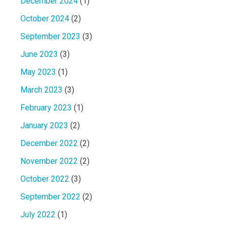
December 2024
(1)
October 2024
(2)
September 2023
(3)
June 2023
(3)
May 2023
(1)
March 2023
(3)
February 2023
(1)
January 2023
(2)
December 2022
(2)
November 2022
(2)
October 2022
(3)
September 2022
(2)
July 2022
(1)