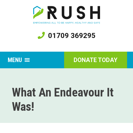
01709 369295
MENU
DONATE TODAY
What An Endeavour It
Was!