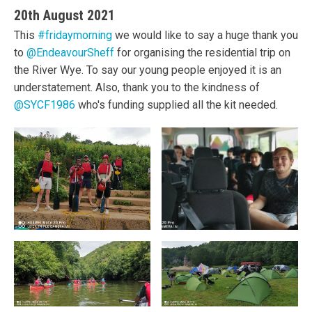
20th August 2021
This
#fridaymorning
we would like to say a huge thank you
to
@EndeavourSheff
for organising the residential trip on
the River Wye. To say our young people enjoyed it is an
understatement. Also, thank you to the kindness of
@SYCF1986
who's funding supplied all the kit needed.