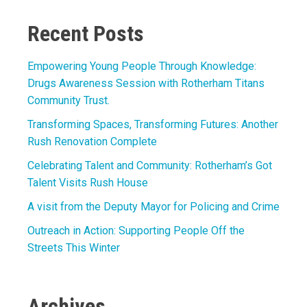
Recent Posts
Empowering Young People Through Knowledge:
Drugs Awareness Session with Rotherham Titans
Community Trust.
Transforming Spaces, Transforming Futures: Another
Rush Renovation Complete
Celebrating Talent and Community: Rotherham’s Got
Talent Visits Rush House
A visit from the Deputy Mayor for Policing and Crime
Outreach in Action: Supporting People Off the
Streets This Winter
Archives