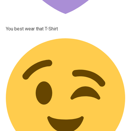
You best wear that T-Shirt