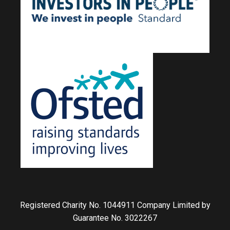
Registered Charity No. 1044911 Company Limited by
Guarantee No. 3022267