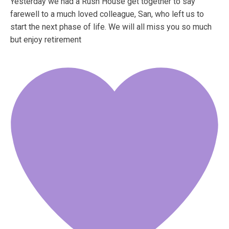
Yesterday we had a Rush House get together to say
farewell to a much loved colleague, San, who left us to
start the next phase of life. We will all miss you so much
but enjoy retirement