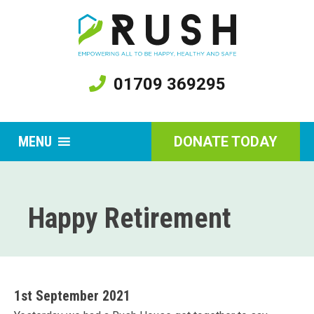
01709 369295
MENU
DONATE TODAY
Happy Retirement
1st September 2021