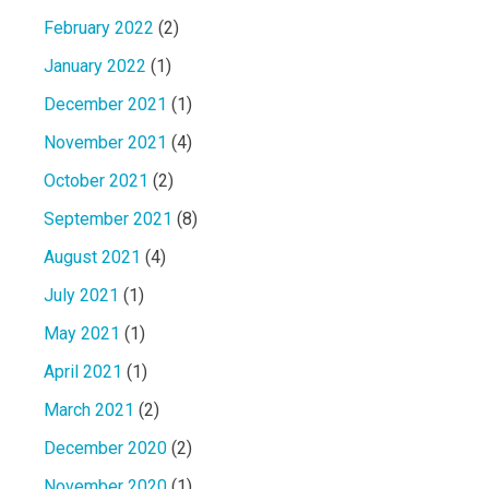
February 2022
(2)
January 2022
(1)
December 2021
(1)
November 2021
(4)
October 2021
(2)
September 2021
(8)
August 2021
(4)
July 2021
(1)
May 2021
(1)
April 2021
(1)
March 2021
(2)
December 2020
(2)
November 2020
(1)