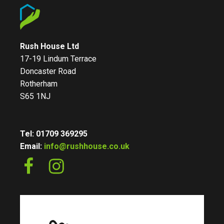
Rush House Ltd
17-19 Lindum Terrace
Doncaster Road
Rotherham
S65 1NJ
Tel: 01709 369295
Email:
info@rushhouse.co.uk