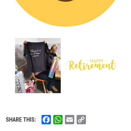
Facebook
WhatsApp
Email
Copy
SHARE THIS:
Link