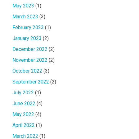
May 2023
(1)
March 2023
(3)
February 2023
(1)
January 2023
(2)
December 2022
(2)
November 2022
(2)
October 2022
(3)
September 2022
(2)
July 2022
(1)
June 2022
(4)
May 2022
(4)
April 2022
(1)
March 2022
(1)