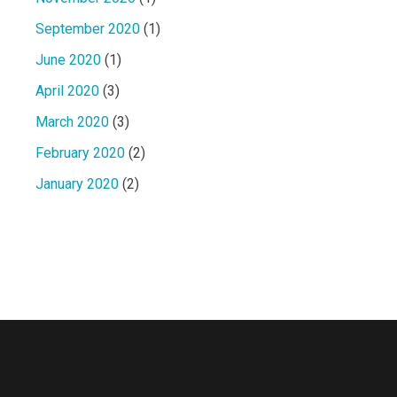
September 2020
(1)
June 2020
(1)
April 2020
(3)
March 2020
(3)
February 2020
(2)
January 2020
(2)