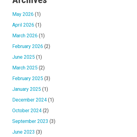
May 2026
(1)
April 2026
(1)
March 2026
(1)
February 2026
(2)
June 2025
(1)
March 2025
(2)
February 2025
(3)
January 2025
(1)
December 2024
(1)
October 2024
(2)
September 2023
(3)
June 2023
(3)