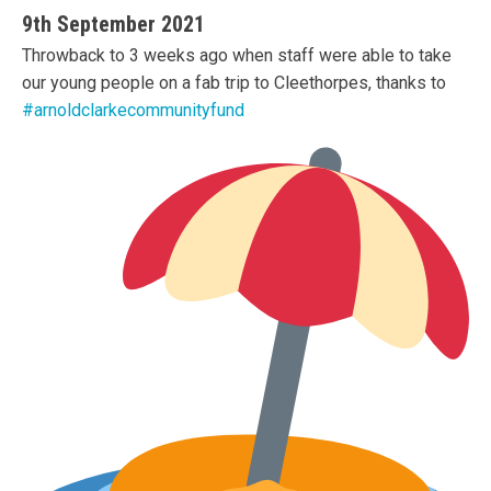
9th September 2021
Throwback to 3 weeks ago when staff were able to take
our young people on a fab trip to Cleethorpes, thanks to
#arnoldclarkecommunityfund