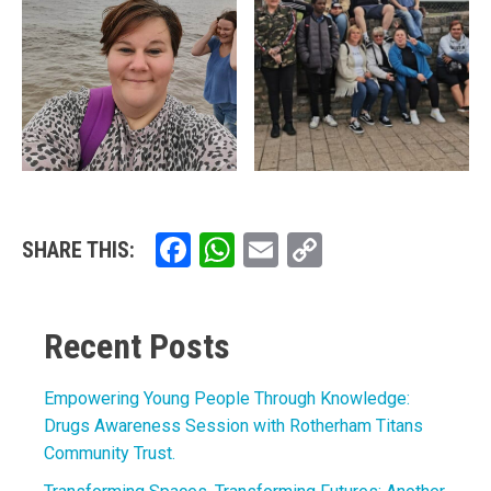
Facebook
WhatsApp
Email
Copy
SHARE THIS:
Link
Recent Posts
Empowering Young People Through Knowledge:
Drugs Awareness Session with Rotherham Titans
Community Trust.