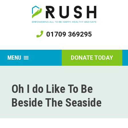
01709 369295
MENU
DONATE TODAY
Oh I do Like To Be
Beside The Seaside