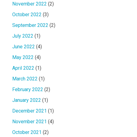
November 2022
(2)
October 2022
(3)
September 2022
(2)
July 2022
(1)
June 2022
(4)
May 2022
(4)
April 2022
(1)
March 2022
(1)
February 2022
(2)
January 2022
(1)
December 2021
(1)
November 2021
(4)
October 2021
(2)