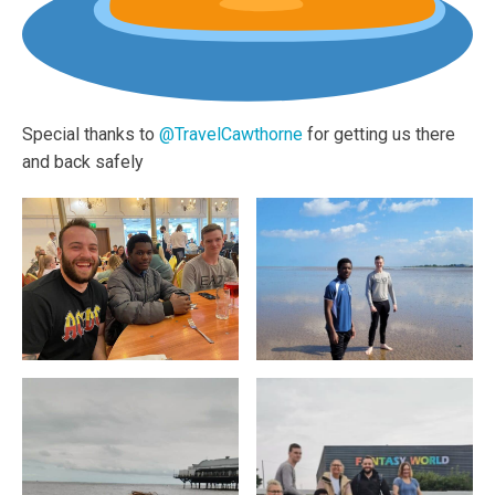
Special thanks to
@TravelCawthorne
for getting us there
and back safely