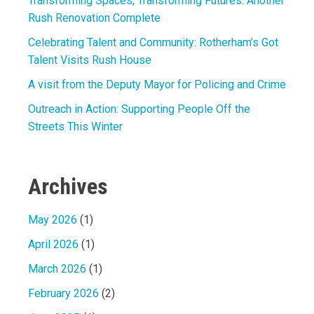
Transforming Spaces, Transforming Futures: Another
Rush Renovation Complete
Celebrating Talent and Community: Rotherham’s Got
Talent Visits Rush House
A visit from the Deputy Mayor for Policing and Crime
Outreach in Action: Supporting People Off the
Streets This Winter
Archives
May 2026
(1)
April 2026
(1)
March 2026
(1)
February 2026
(2)