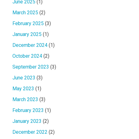
June 2025
(1)
March 2025
(2)
February 2025
(3)
January 2025
(1)
December 2024
(1)
October 2024
(2)
September 2023
(3)
June 2023
(3)
May 2023
(1)
March 2023
(3)
February 2023
(1)
January 2023
(2)
December 2022
(2)