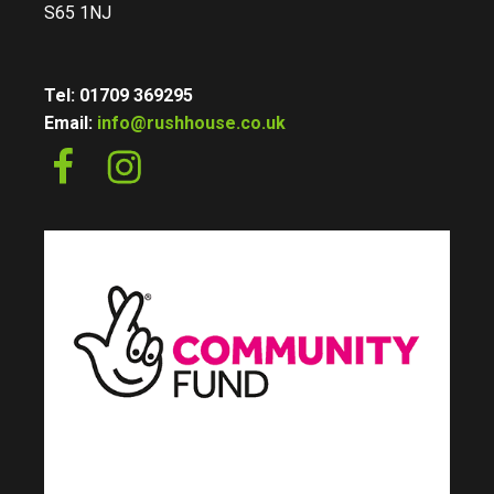
S65 1NJ
Tel: 01709 369295
Email:
info@rushhouse.co.uk