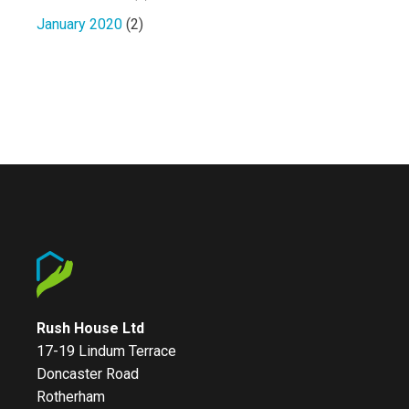
January 2020
(2)
Rush House Ltd
17-19 Lindum Terrace
Doncaster Road
Rotherham