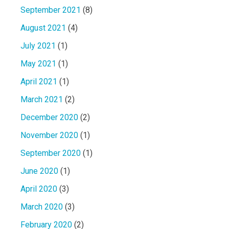
September 2021
(8)
August 2021
(4)
July 2021
(1)
May 2021
(1)
April 2021
(1)
March 2021
(2)
December 2020
(2)
November 2020
(1)
September 2020
(1)
June 2020
(1)
April 2020
(3)
March 2020
(3)
February 2020
(2)