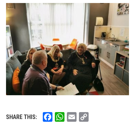
Facebook
WhatsApp
Email
Copy
SHARE THIS:
Link