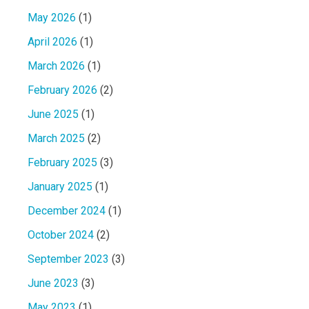
May 2026
(1)
April 2026
(1)
March 2026
(1)
February 2026
(2)
June 2025
(1)
March 2025
(2)
February 2025
(3)
January 2025
(1)
December 2024
(1)
October 2024
(2)
September 2023
(3)
June 2023
(3)
May 2023
(1)