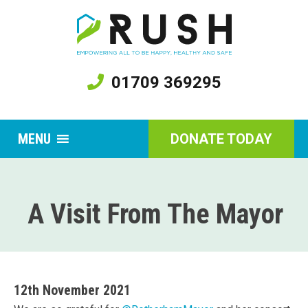
01709 369295
MENU
DONATE TODAY
A Visit From The Mayor
12th November 2021