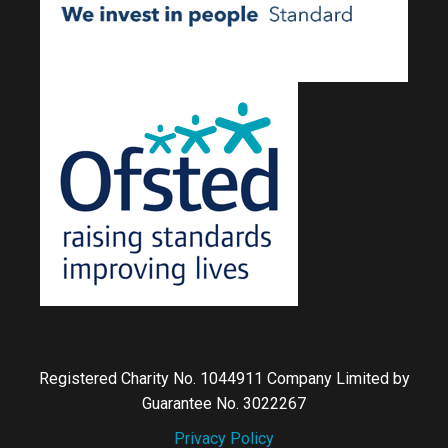
Registered Charity No. 1044911 Company Limited by
Guarantee No. 3022267
Privacy Policy