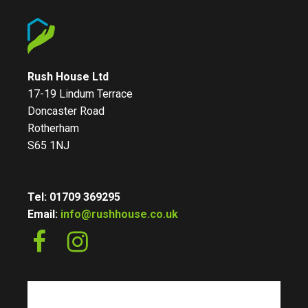
Rush House Ltd
17-19 Lindum Terrace
Doncaster Road
Rotherham
S65 1NJ
Tel: 01709 369295
Email:
info@rushhouse.co.uk