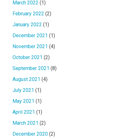
March 2022
(1)
February 2022
(2)
January 2022
(1)
December 2021
(1)
November 2021
(4)
October 2021
(2)
September 2021
(8)
August 2021
(4)
July 2021
(1)
May 2021
(1)
April 2021
(1)
March 2021
(2)
December 2020
(2)