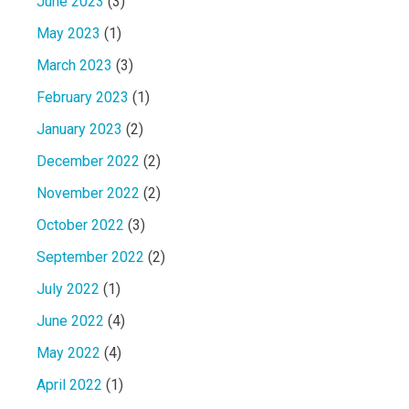
June 2023
(3)
May 2023
(1)
March 2023
(3)
February 2023
(1)
January 2023
(2)
December 2022
(2)
November 2022
(2)
October 2022
(3)
September 2022
(2)
July 2022
(1)
June 2022
(4)
May 2022
(4)
April 2022
(1)