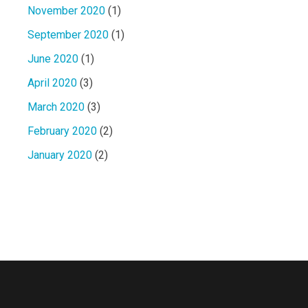
November 2020
(1)
September 2020
(1)
June 2020
(1)
April 2020
(3)
March 2020
(3)
February 2020
(2)
January 2020
(2)