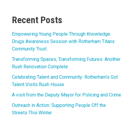
Link
Recent Posts
Empowering Young People Through Knowledge:
Drugs Awareness Session with Rotherham Titans
Community Trust.
Transforming Spaces, Transforming Futures: Another
Rush Renovation Complete
Celebrating Talent and Community: Rotherham’s Got
Talent Visits Rush House
A visit from the Deputy Mayor for Policing and Crime
Outreach in Action: Supporting People Off the
Streets This Winter