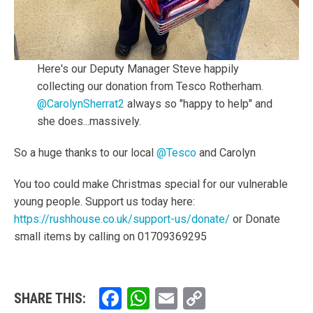
Here's our Deputy Manager Steve happily
collecting our donation from Tesco Rotherham.
@CarolynSherrat2
always so "happy to help" and
she does...massively.
So a huge thanks to our local
@Tesco
and Carolyn
You too could make Christmas special for our vulnerable
young people. Support us today here:
https://rushhouse.co.uk/support-us/donate/
or Donate
small items by calling on 01709369295
Facebook
WhatsApp
Email
Copy
SHARE THIS: