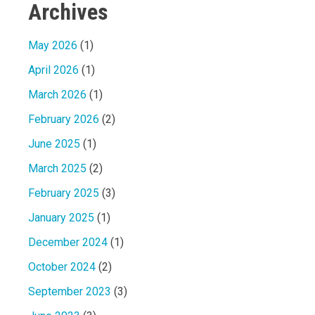
Archives
May 2026
(1)
April 2026
(1)
March 2026
(1)
February 2026
(2)
June 2025
(1)
March 2025
(2)
February 2025
(3)
January 2025
(1)
December 2024
(1)
October 2024
(2)
September 2023
(3)