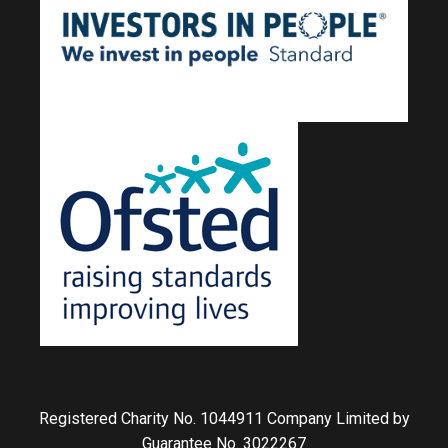
Registered Charity No. 1044911 Company Limited by
Guarantee No. 3022267