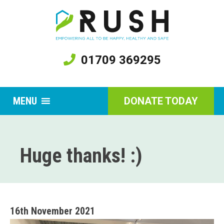
01709 369295
MENU
DONATE TODAY
Huge thanks! :)
16th November 2021