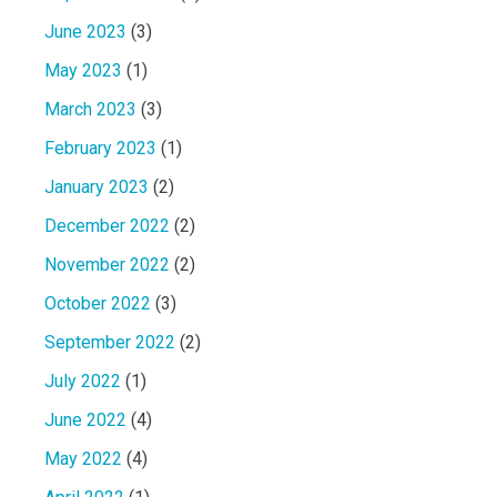
June 2023
(3)
May 2023
(1)
March 2023
(3)
February 2023
(1)
January 2023
(2)
December 2022
(2)
November 2022
(2)
October 2022
(3)
September 2022
(2)
July 2022
(1)
June 2022
(4)
May 2022
(4)