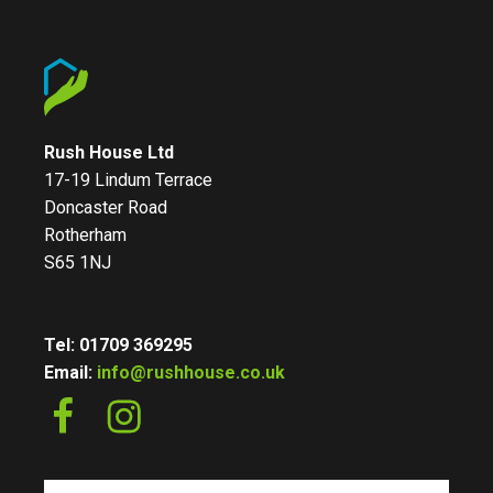
Rush House Ltd
17-19 Lindum Terrace
Doncaster Road
Rotherham
S65 1NJ
Tel: 01709 369295
Email:
info@rushhouse.co.uk