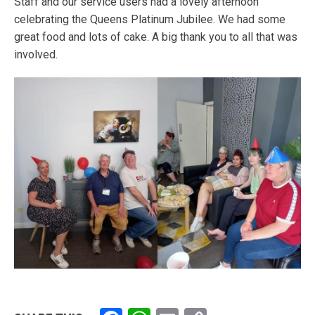
Staff and our service users had a lovely afternoon
celebrating the Queens Platinum Jubilee. We had some
great food and lots of cake. A big thank you to all that was
involved.