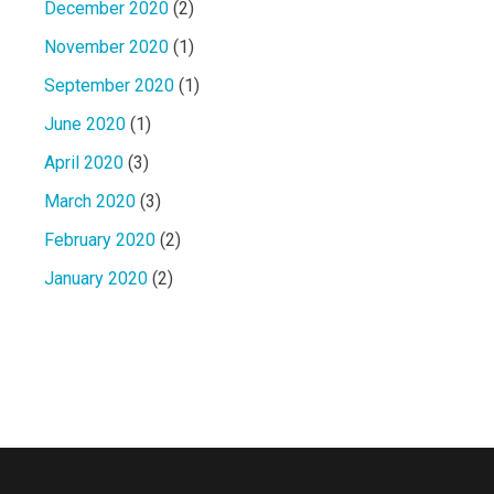
December 2020
(2)
November 2020
(1)
September 2020
(1)
June 2020
(1)
April 2020
(3)
March 2020
(3)
February 2020
(2)
January 2020
(2)