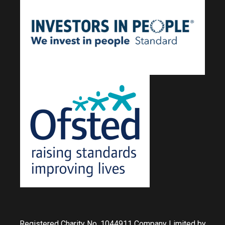
Registered Charity No. 1044911 Company Limited by