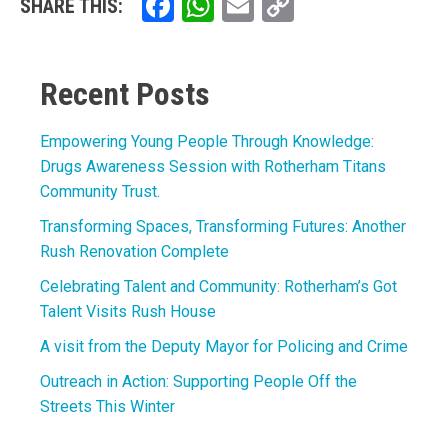
Facebook
WhatsApp
Email
Copy
SHARE THIS:
Link
Recent Posts
Empowering Young People Through Knowledge:
Drugs Awareness Session with Rotherham Titans
Community Trust.
Transforming Spaces, Transforming Futures: Another
Rush Renovation Complete
Celebrating Talent and Community: Rotherham’s Got
Talent Visits Rush House
A visit from the Deputy Mayor for Policing and Crime
Outreach in Action: Supporting People Off the
Streets This Winter