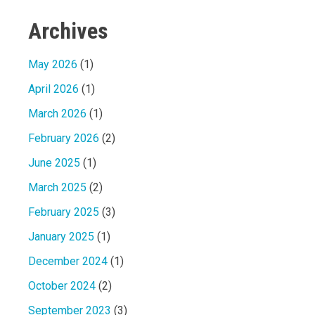
Archives
May 2026
(1)
April 2026
(1)
March 2026
(1)
February 2026
(2)
June 2025
(1)
March 2025
(2)
February 2025
(3)
January 2025
(1)
December 2024
(1)
October 2024
(2)
September 2023
(3)