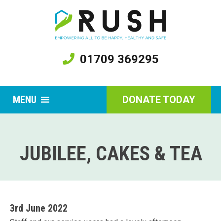
01709 369295
MENU
DONATE TODAY
JUBILEE, CAKES & TEA
3rd June 2022