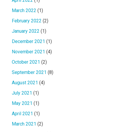
April 2022
(1)
March 2022
(1)
February 2022
(2)
January 2022
(1)
December 2021
(1)
November 2021
(4)
October 2021
(2)
September 2021
(8)
August 2021
(4)
July 2021
(1)
May 2021
(1)
April 2021
(1)
March 2021
(2)