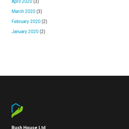
April 2020
(3)
March 2020
(3)
February 2020
(2)
January 2020
(2)
Rush House Ltd