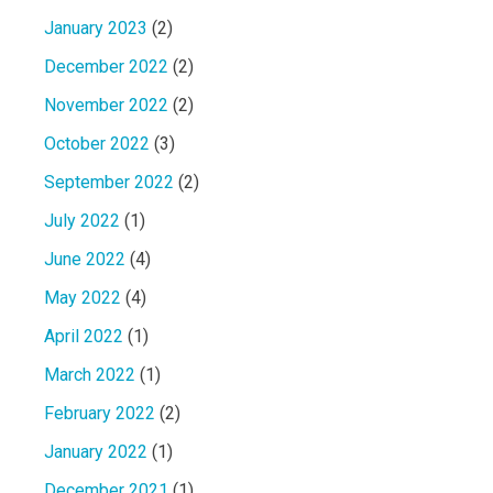
January 2023
(2)
December 2022
(2)
November 2022
(2)
October 2022
(3)
September 2022
(2)
July 2022
(1)
June 2022
(4)
May 2022
(4)
April 2022
(1)
March 2022
(1)
February 2022
(2)
January 2022
(1)
December 2021
(1)