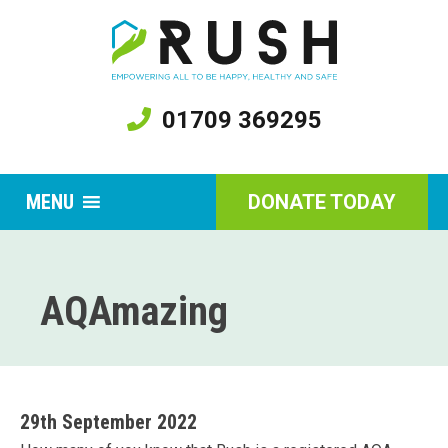
01709 369295
MENU
DONATE TODAY
AQAmazing
29th September 2022