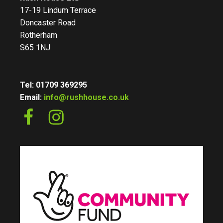
17-19 Lindum Terrace
Doncaster Road
Rotherham
S65 1NJ
Tel: 01709 369295
Email:
info@rushhouse.co.uk