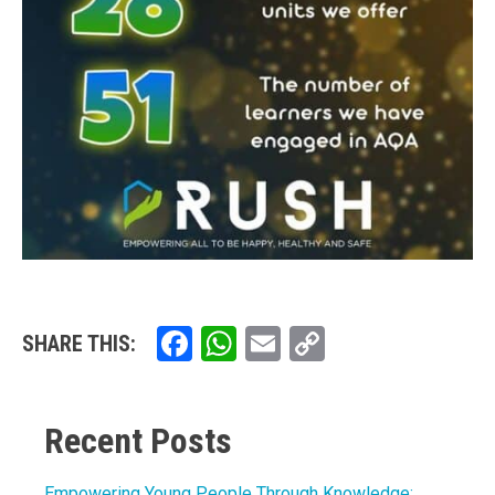
Facebook
WhatsApp
Email
Copy
SHARE THIS:
Link
Recent Posts
Empowering Young People Through Knowledge: