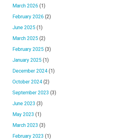
March 2026
(1)
February 2026
(2)
June 2025
(1)
March 2025
(2)
February 2025
(3)
January 2025
(1)
December 2024
(1)
October 2024
(2)
September 2023
(3)
June 2023
(3)
May 2023
(1)
March 2023
(3)
February 2023
(1)