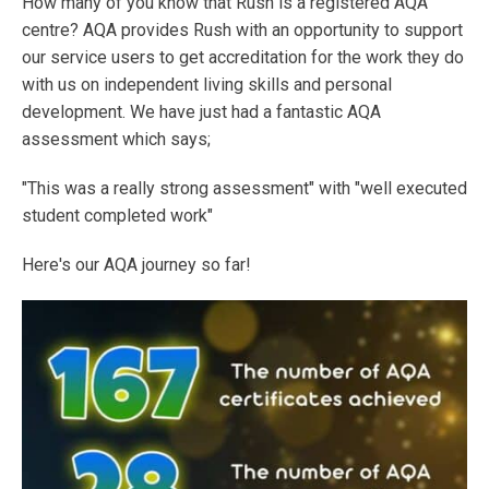
How many of you know that Rush is a registered AQA
centre? AQA provides Rush with an opportunity to support
our service users to get accreditation for the work they do
with us on independent living skills and personal
development. We have just had a fantastic AQA
assessment which says;
"This was a really strong assessment" with "well executed
student completed work"
Here's our AQA journey so far!