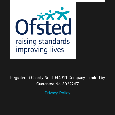
Registered Charity No. 1044911 Company Limited by
Guarantee No. 3022267
Privacy Policy