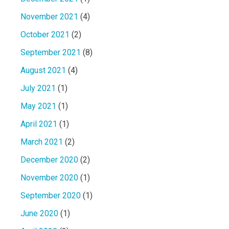
November 2021
(4)
October 2021
(2)
September 2021
(8)
August 2021
(4)
July 2021
(1)
May 2021
(1)
April 2021
(1)
March 2021
(2)
December 2020
(2)
November 2020
(1)
September 2020
(1)
June 2020
(1)