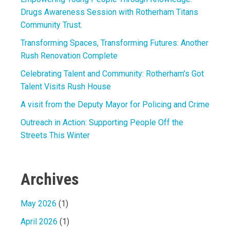
Drugs Awareness Session with Rotherham Titans
Community Trust.
Transforming Spaces, Transforming Futures: Another
Rush Renovation Complete
Celebrating Talent and Community: Rotherham’s Got
Talent Visits Rush House
A visit from the Deputy Mayor for Policing and Crime
Outreach in Action: Supporting People Off the
Streets This Winter
Archives
May 2026
(1)
April 2026
(1)