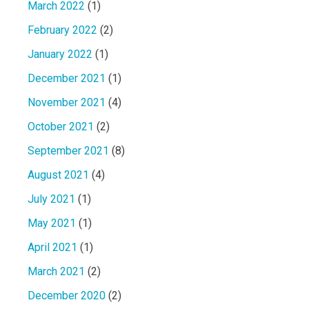
March 2022
(1)
February 2022
(2)
January 2022
(1)
December 2021
(1)
November 2021
(4)
October 2021
(2)
September 2021
(8)
August 2021
(4)
July 2021
(1)
May 2021
(1)
April 2021
(1)
March 2021
(2)
December 2020
(2)