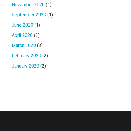
November 2020
(1)
September 2020
(1)
June 2020
(1)
April 2020
(3)
March 2020
(3)
February 2020
(2)
January 2020
(2)