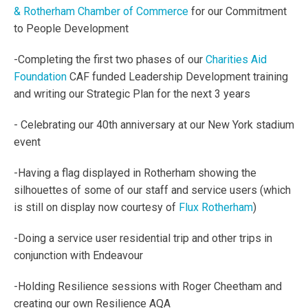
& Rotherham Chamber of Commerce
for our Commitment
to People Development
-Completing the first two phases of our
Charities Aid
Foundation
CAF funded Leadership
Development training
and writing our Strategic Plan for the next 3 years
- Celebrating our 40th anniversary at our New York stadium
event
-Having a flag displayed in Rotherham showing the
silhouettes of some of our staff and service users (which
is still on display now courtesy of
Flux Rotherham
)
-Doing a service user residential trip and other trips in
conjunction with Endeavour
-Holding Resilience sessions with Roger Cheetham and
creating our own Resilience AQA