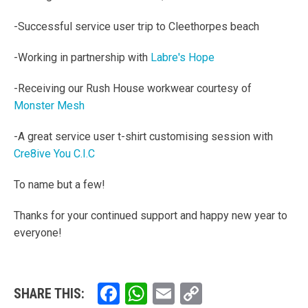
-Successful service user trip to Cleethorpes beach
-Working in partnership with
Labre's Hope
-Receiving our Rush House workwear courtesy of
Monster Mesh
-A great service user t-shirt customising session with
Cre8ive You C.I.C
To name but a few!
Thanks for your continued support and happy new year to
everyone!
Facebook
WhatsApp
Email
Copy
SHARE THIS: