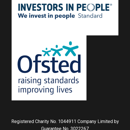
Registered Charity No. 1044911 Company Limited by
Guarantee No. 3022267