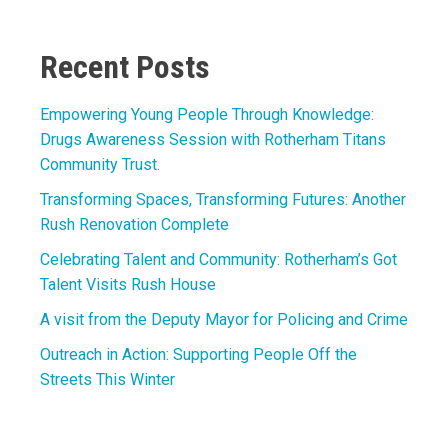
Link
Recent Posts
Empowering Young People Through Knowledge:
Drugs Awareness Session with Rotherham Titans
Community Trust.
Transforming Spaces, Transforming Futures: Another
Rush Renovation Complete
Celebrating Talent and Community: Rotherham’s Got
Talent Visits Rush House
A visit from the Deputy Mayor for Policing and Crime
Outreach in Action: Supporting People Off the
Streets This Winter