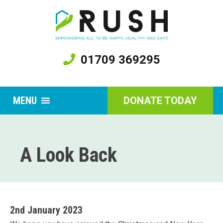
01709 369295
MENU
DONATE TODAY
A Look Back
2nd January 2023