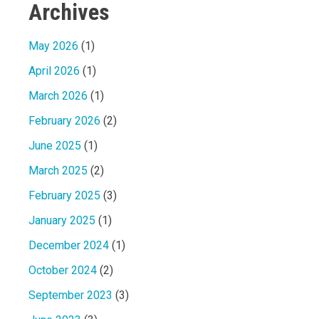
Archives
May 2026
(1)
April 2026
(1)
March 2026
(1)
February 2026
(2)
June 2025
(1)
March 2025
(2)
February 2025
(3)
January 2025
(1)
December 2024
(1)
October 2024
(2)
September 2023
(3)