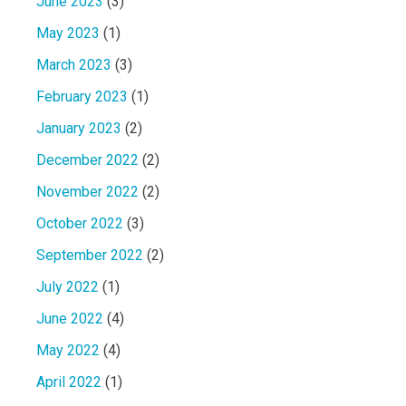
June 2023
(3)
May 2023
(1)
March 2023
(3)
February 2023
(1)
January 2023
(2)
December 2022
(2)
November 2022
(2)
October 2022
(3)
September 2022
(2)
July 2022
(1)
June 2022
(4)
May 2022
(4)
April 2022
(1)