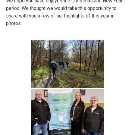
We hope you have enjoyed the Christmas and New Year
period. We thought we would take this opportunity to
share with you a few of our highlights of this year in
photos: