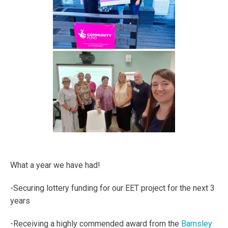
What a year we have had!
-Securing lottery funding for our EET project for the next 3
years
-Receiving a highly commended award from the
Barnsley