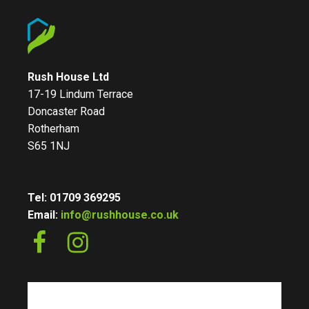
Rush House Ltd
17-19 Lindum Terrace
Doncaster Road
Rotherham
S65 1NJ
Tel: 01709 369295
Email:
info@rushhouse.co.uk