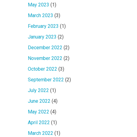
May 2023
(1)
March 2023
(3)
February 2023
(1)
January 2023
(2)
December 2022
(2)
November 2022
(2)
October 2022
(3)
September 2022
(2)
July 2022
(1)
June 2022
(4)
May 2022
(4)
April 2022
(1)
March 2022
(1)