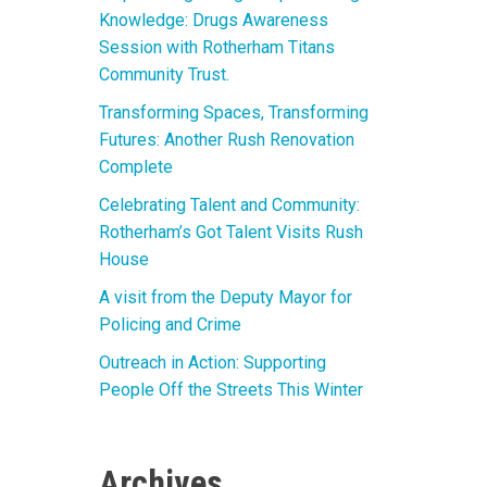
Knowledge: Drugs Awareness
Session with Rotherham Titans
Community Trust.
Transforming Spaces, Transforming
Futures: Another Rush Renovation
Complete
Celebrating Talent and Community:
Rotherham’s Got Talent Visits Rush
House
A visit from the Deputy Mayor for
Policing and Crime
Outreach in Action: Supporting
People Off the Streets This Winter
Archives