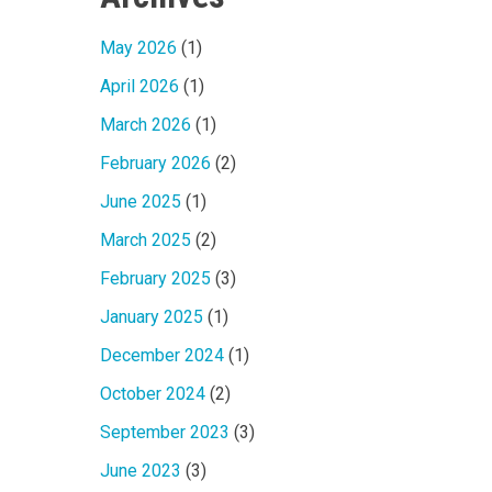
May 2026
(1)
April 2026
(1)
March 2026
(1)
February 2026
(2)
June 2025
(1)
March 2025
(2)
February 2025
(3)
January 2025
(1)
December 2024
(1)
October 2024
(2)
September 2023
(3)
June 2023
(3)