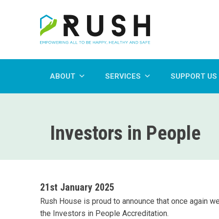
ABOUT
SERVICES
SUPPORT US
Investors in People
21st January 2025
Rush House is proud to announce that once again w
the Investors in People Accreditation.