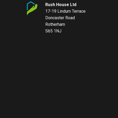
Rush House Ltd
17-19 Lindum Terrace
Doncaster Road
Rotherham
S65 1NJ