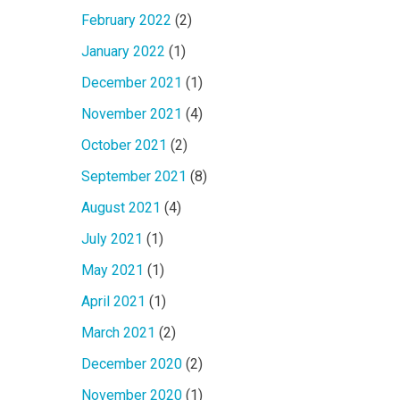
February 2022
(2)
January 2022
(1)
December 2021
(1)
November 2021
(4)
October 2021
(2)
September 2021
(8)
August 2021
(4)
July 2021
(1)
May 2021
(1)
April 2021
(1)
March 2021
(2)
December 2020
(2)
November 2020
(1)