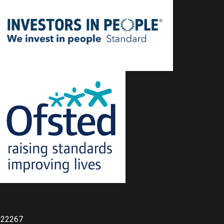
022267