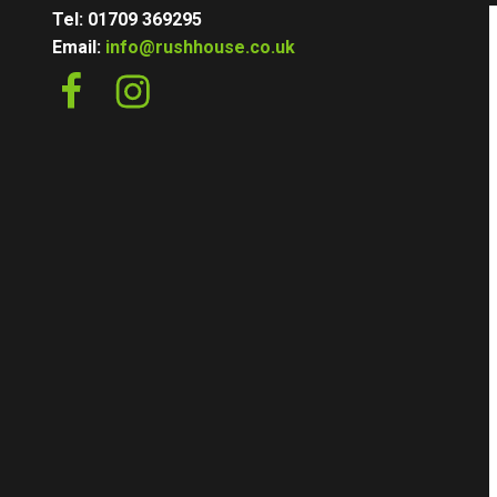
Tel: 01709 369295
Email:
info@rushhouse.co.uk