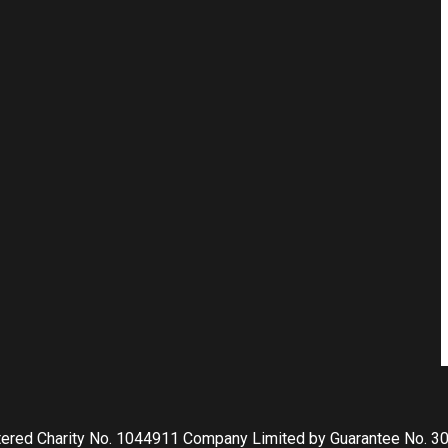
tered Charity No. 1044911 Company Limited by Guarantee No. 3