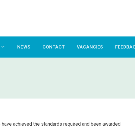
NEWS
CONTACT
VACANCIES
FEEDBA
e have achieved the standards required and been awarded