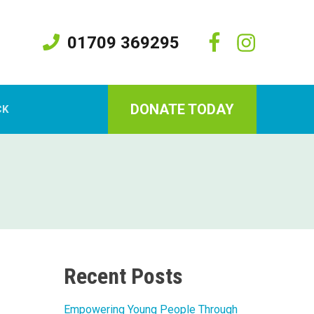
01709 369295
DONATE TODAY
CK
Recent Posts
Empowering Young People Through