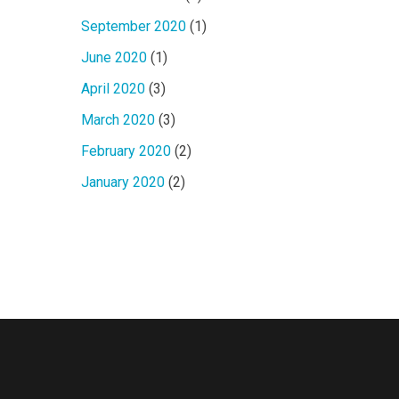
September 2020
(1)
June 2020
(1)
April 2020
(3)
March 2020
(3)
February 2020
(2)
January 2020
(2)