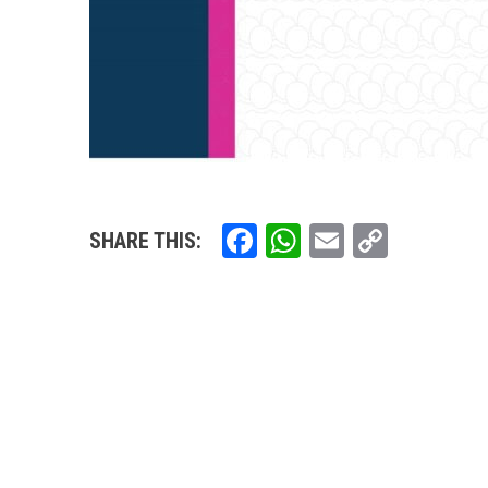
Facebook
WhatsApp
Email
Copy
SHARE THIS:
Link